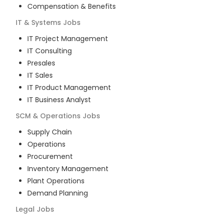
Compensation & Benefits
IT & Systems
Jobs
IT Project Management
IT Consulting
Presales
IT Sales
IT Product Management
IT Business Analyst
SCM & Operations
Jobs
Supply Chain
Operations
Procurement
Inventory Management
Plant Operations
Demand Planning
Legal
Jobs