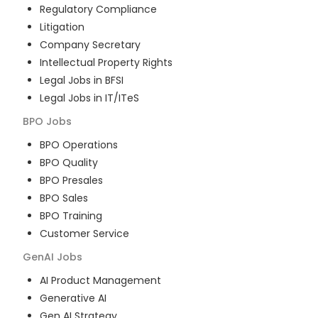
Regulatory Compliance
Litigation
Company Secretary
Intellectual Property Rights
Legal Jobs in BFSI
Legal Jobs in IT/ITeS
BPO
Jobs
BPO Operations
BPO Quality
BPO Presales
BPO Sales
BPO Training
Customer Service
GenAI
Jobs
AI Product Management
Generative AI
Gen AI Strategy