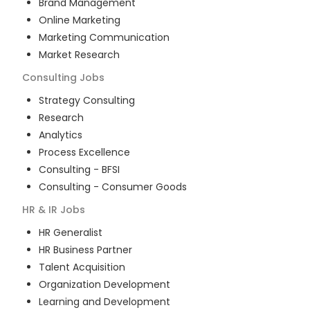
Brand Management
Online Marketing
Marketing Communication
Market Research
Consulting
Jobs
Strategy Consulting
Research
Analytics
Process Excellence
Consulting - BFSI
Consulting - Consumer Goods
HR & IR
Jobs
HR Generalist
HR Business Partner
Talent Acquisition
Organization Development
Learning and Development