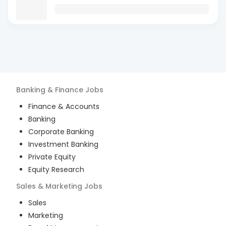
Banking & Finance
Jobs
Finance & Accounts
Banking
Corporate Banking
Investment Banking
Private Equity
Equity Research
Sales & Marketing
Jobs
Sales
Marketing