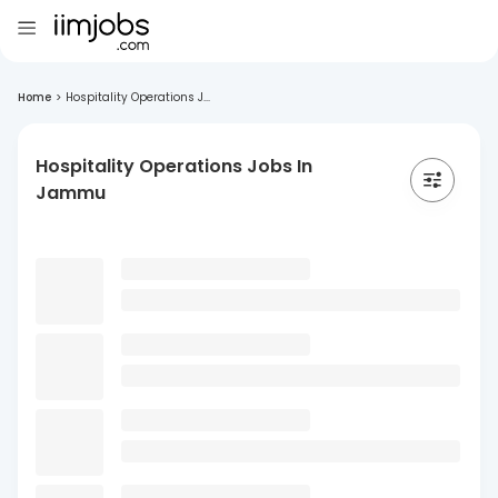
Home
>
Hospitality Operations J...
Hospitality Operations Jobs In
Jammu