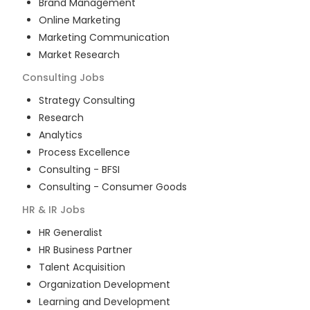
Brand Management
Online Marketing
Marketing Communication
Market Research
Consulting
Jobs
Strategy Consulting
Research
Analytics
Process Excellence
Consulting - BFSI
Consulting - Consumer Goods
HR & IR
Jobs
HR Generalist
HR Business Partner
Talent Acquisition
Organization Development
Learning and Development