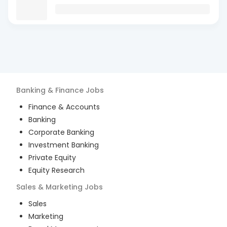
Banking & Finance
Jobs
Finance & Accounts
Banking
Corporate Banking
Investment Banking
Private Equity
Equity Research
Sales & Marketing
Jobs
Sales
Marketing