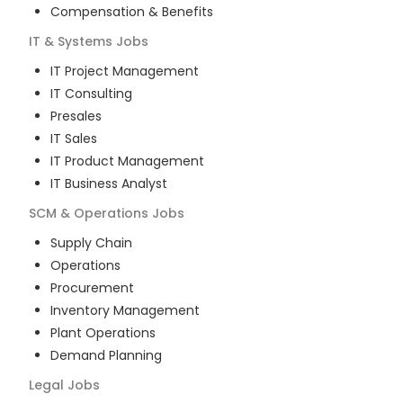
Compensation & Benefits
IT & Systems
Jobs
IT Project Management
IT Consulting
Presales
IT Sales
IT Product Management
IT Business Analyst
SCM & Operations
Jobs
Supply Chain
Operations
Procurement
Inventory Management
Plant Operations
Demand Planning
Legal
Jobs