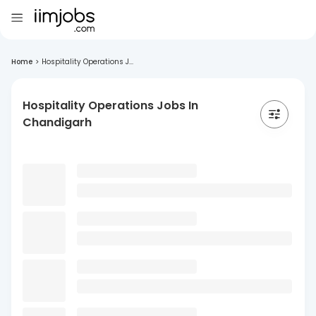
Home
>
Hospitality Operations J...
Hospitality Operations Jobs In
Chandigarh