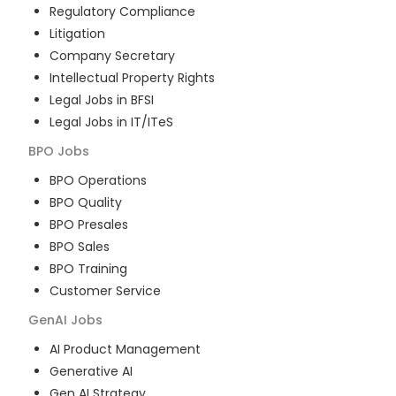
Regulatory Compliance
Litigation
Company Secretary
Intellectual Property Rights
Legal Jobs in BFSI
Legal Jobs in IT/ITeS
BPO
Jobs
BPO Operations
BPO Quality
BPO Presales
BPO Sales
BPO Training
Customer Service
GenAI
Jobs
AI Product Management
Generative AI
Gen AI Strategy