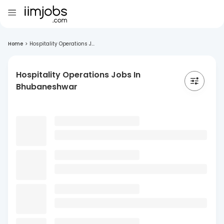
Home
>
Hospitality Operations J...
Hospitality Operations Jobs In
Bhubaneshwar