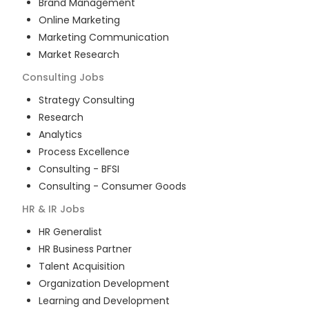
Brand Management
Online Marketing
Marketing Communication
Market Research
Consulting
Jobs
Strategy Consulting
Research
Analytics
Process Excellence
Consulting - BFSI
Consulting - Consumer Goods
HR & IR
Jobs
HR Generalist
HR Business Partner
Talent Acquisition
Organization Development
Learning and Development