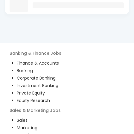
Banking & Finance
Jobs
Finance & Accounts
Banking
Corporate Banking
Investment Banking
Private Equity
Equity Research
Sales & Marketing
Jobs
Sales
Marketing