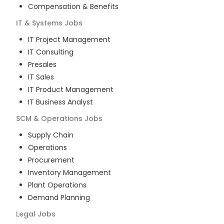
Compensation & Benefits
IT & Systems
Jobs
IT Project Management
IT Consulting
Presales
IT Sales
IT Product Management
IT Business Analyst
SCM & Operations
Jobs
Supply Chain
Operations
Procurement
Inventory Management
Plant Operations
Demand Planning
Legal
Jobs