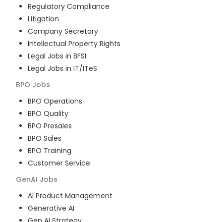
Regulatory Compliance
Litigation
Company Secretary
Intellectual Property Rights
Legal Jobs in BFSI
Legal Jobs in IT/ITeS
BPO
Jobs
BPO Operations
BPO Quality
BPO Presales
BPO Sales
BPO Training
Customer Service
GenAI
Jobs
AI Product Management
Generative AI
Gen AI Strategy