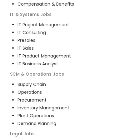
Compensation & Benefits
IT & Systems
Jobs
IT Project Management
IT Consulting
Presales
IT Sales
IT Product Management
IT Business Analyst
SCM & Operations
Jobs
Supply Chain
Operations
Procurement
Inventory Management
Plant Operations
Demand Planning
Legal
Jobs