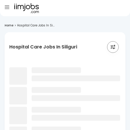
Home
>
Hospital Care Jobs In Si...
Hospital Care Jobs In Siliguri