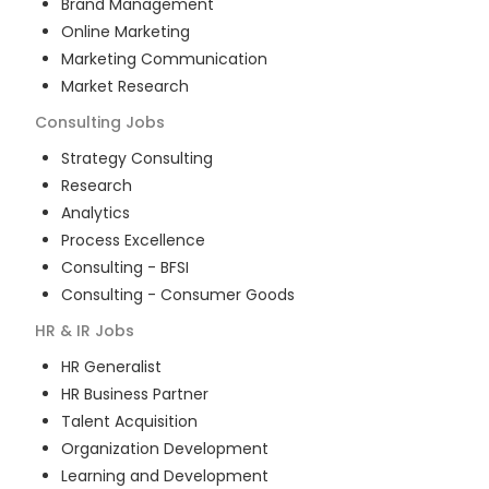
Brand Management
Online Marketing
Marketing Communication
Market Research
Consulting
Jobs
Strategy Consulting
Research
Analytics
Process Excellence
Consulting - BFSI
Consulting - Consumer Goods
HR & IR
Jobs
HR Generalist
HR Business Partner
Talent Acquisition
Organization Development
Learning and Development