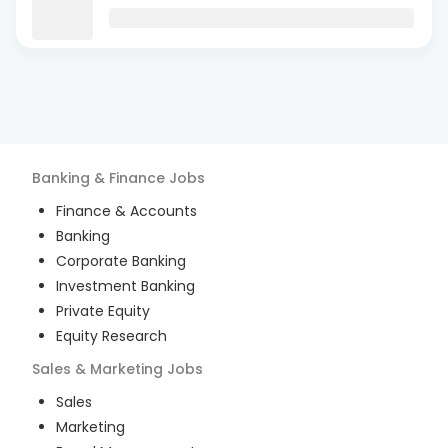
Banking & Finance
Jobs
Finance & Accounts
Banking
Corporate Banking
Investment Banking
Private Equity
Equity Research
Sales & Marketing
Jobs
Sales
Marketing