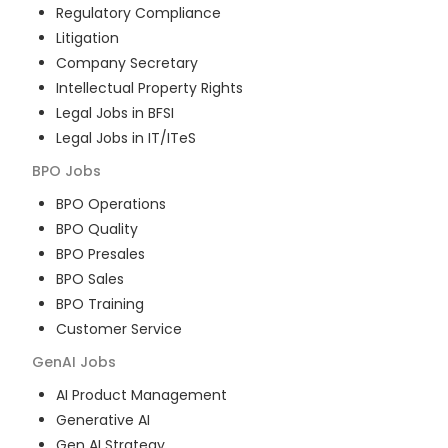
Regulatory Compliance
Litigation
Company Secretary
Intellectual Property Rights
Legal Jobs in BFSI
Legal Jobs in IT/ITeS
BPO
Jobs
BPO Operations
BPO Quality
BPO Presales
BPO Sales
BPO Training
Customer Service
GenAI
Jobs
AI Product Management
Generative AI
Gen AI Strategy