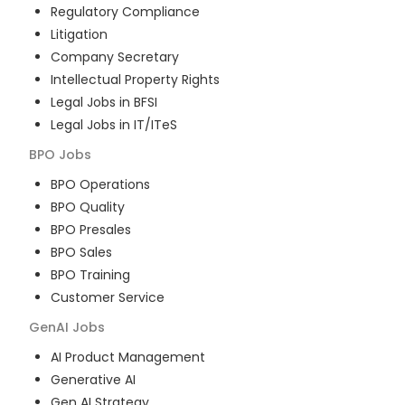
Regulatory Compliance
Litigation
Company Secretary
Intellectual Property Rights
Legal Jobs in BFSI
Legal Jobs in IT/ITeS
BPO
Jobs
BPO Operations
BPO Quality
BPO Presales
BPO Sales
BPO Training
Customer Service
GenAI
Jobs
AI Product Management
Generative AI
Gen AI Strategy