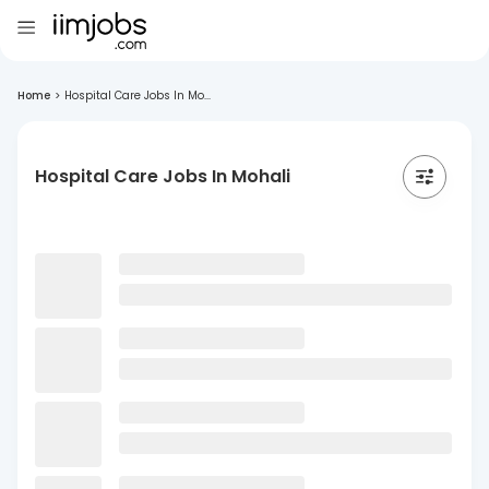
Home
>
Hospital Care Jobs In Mo...
Hospital Care Jobs In Mohali