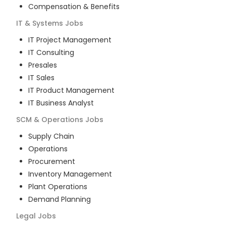
Compensation & Benefits
IT & Systems
Jobs
IT Project Management
IT Consulting
Presales
IT Sales
IT Product Management
IT Business Analyst
SCM & Operations
Jobs
Supply Chain
Operations
Procurement
Inventory Management
Plant Operations
Demand Planning
Legal
Jobs