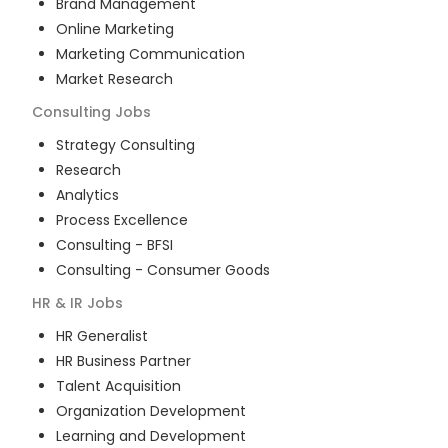
Brand Management
Online Marketing
Marketing Communication
Market Research
Consulting
Jobs
Strategy Consulting
Research
Analytics
Process Excellence
Consulting - BFSI
Consulting - Consumer Goods
HR & IR
Jobs
HR Generalist
HR Business Partner
Talent Acquisition
Organization Development
Learning and Development