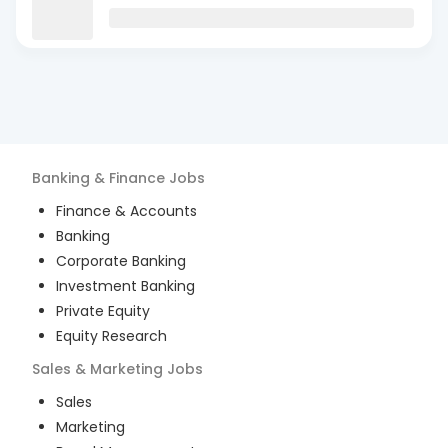
Banking & Finance
Jobs
Finance & Accounts
Banking
Corporate Banking
Investment Banking
Private Equity
Equity Research
Sales & Marketing
Jobs
Sales
Marketing