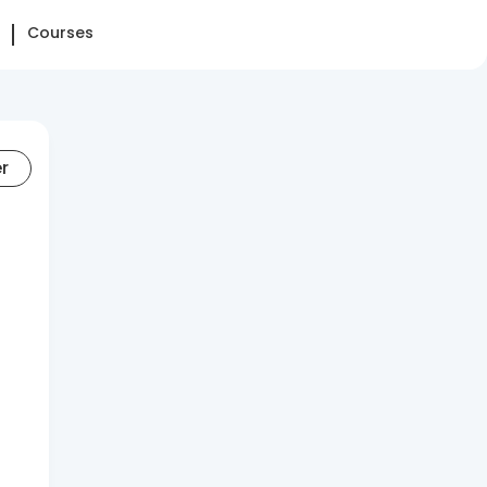
Courses
er