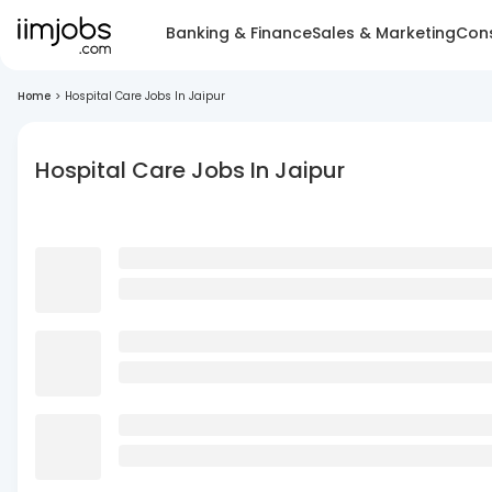
Banking & Finance
Sales & Marketing
Cons
Home
>
Hospital Care Jobs In Jaipur
Hospital Care Jobs In Jaipur