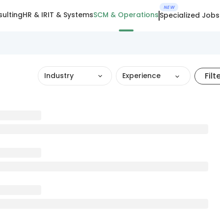
NEW
ulting
HR & IR
IT & Systems
SCM & Operations
Specialized Jobs
Filt
Industry
Experience