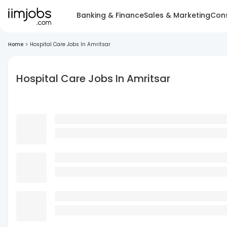
Banking & Finance
Sales & Marketing
Cons
Home
>
Hospital Care Jobs In Amritsar
Hospital Care Jobs In Amritsar