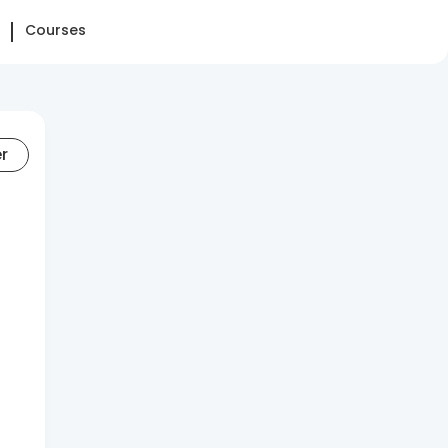
Courses
er