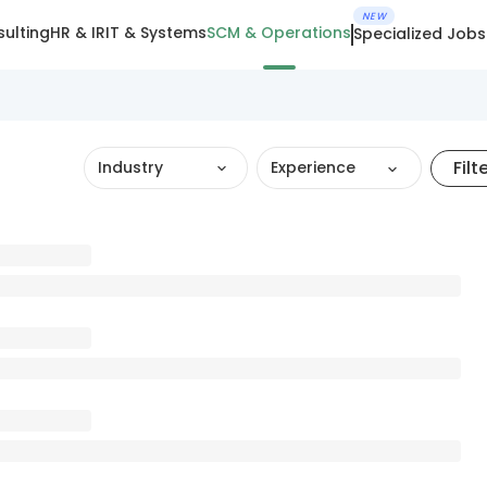
NEW
ulting
HR & IR
IT & Systems
SCM & Operations
Specialized Jobs
Filt
Industry
Experience