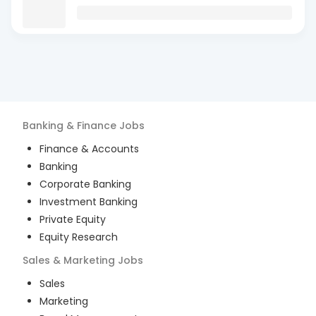
Banking & Finance
Jobs
Finance & Accounts
Banking
Corporate Banking
Investment Banking
Private Equity
Equity Research
Sales & Marketing
Jobs
Sales
Marketing