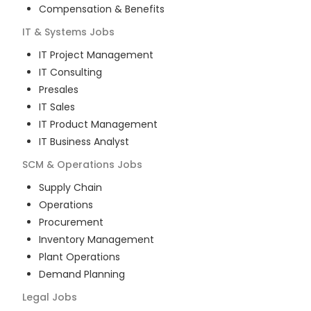
Compensation & Benefits
IT & Systems
Jobs
IT Project Management
IT Consulting
Presales
IT Sales
IT Product Management
IT Business Analyst
SCM & Operations
Jobs
Supply Chain
Operations
Procurement
Inventory Management
Plant Operations
Demand Planning
Legal
Jobs