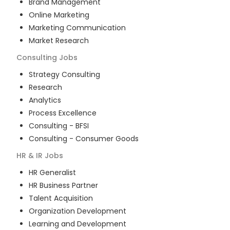
Brand Management
Online Marketing
Marketing Communication
Market Research
Consulting
Jobs
Strategy Consulting
Research
Analytics
Process Excellence
Consulting - BFSI
Consulting - Consumer Goods
HR & IR
Jobs
HR Generalist
HR Business Partner
Talent Acquisition
Organization Development
Learning and Development