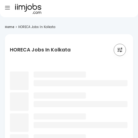
Home
>
HORECA Jobs In Kolkata
HORECA Jobs In Kolkata