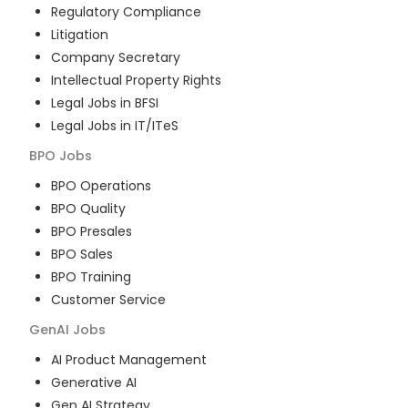
Regulatory Compliance
Litigation
Company Secretary
Intellectual Property Rights
Legal Jobs in BFSI
Legal Jobs in IT/ITeS
BPO
Jobs
BPO Operations
BPO Quality
BPO Presales
BPO Sales
BPO Training
Customer Service
GenAI
Jobs
AI Product Management
Generative AI
Gen AI Strategy