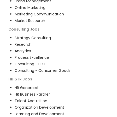
Brand Management
Online Marketing
Marketing Communication
Market Research
Consulting
Jobs
Strategy Consulting
Research
Analytics
Process Excellence
Consulting - BFSI
Consulting - Consumer Goods
HR & IR
Jobs
HR Generalist
HR Business Partner
Talent Acquisition
Organization Development
Learning and Development