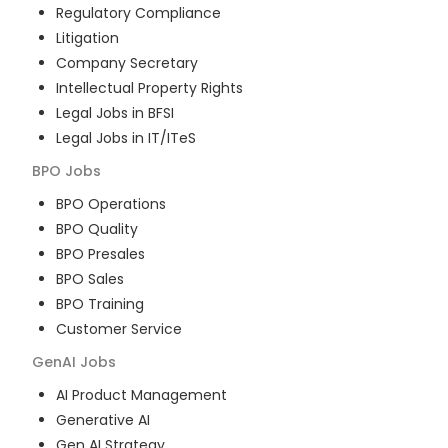
Regulatory Compliance
Litigation
Company Secretary
Intellectual Property Rights
Legal Jobs in BFSI
Legal Jobs in IT/ITeS
BPO
Jobs
BPO Operations
BPO Quality
BPO Presales
BPO Sales
BPO Training
Customer Service
GenAI
Jobs
AI Product Management
Generative AI
Gen AI Strategy