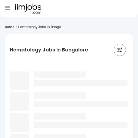
Home
>
Hematology Jobs In Banga...
Hematology Jobs In Bangalore