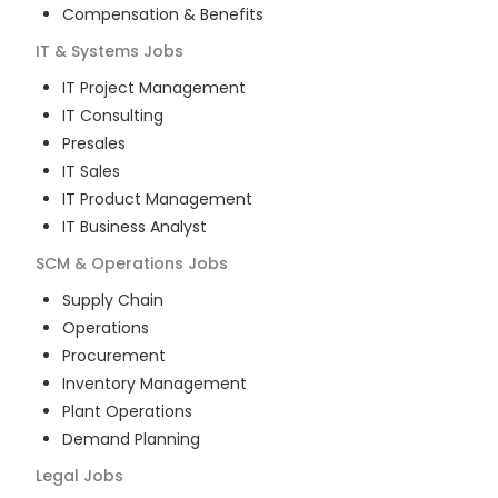
Compensation & Benefits
IT & Systems
Jobs
IT Project Management
IT Consulting
Presales
IT Sales
IT Product Management
IT Business Analyst
SCM & Operations
Jobs
Supply Chain
Operations
Procurement
Inventory Management
Plant Operations
Demand Planning
Legal
Jobs