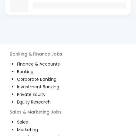
Banking & Finance
Jobs
Finance & Accounts
Banking
Corporate Banking
Investment Banking
Private Equity
Equity Research
Sales & Marketing
Jobs
Sales
Marketing