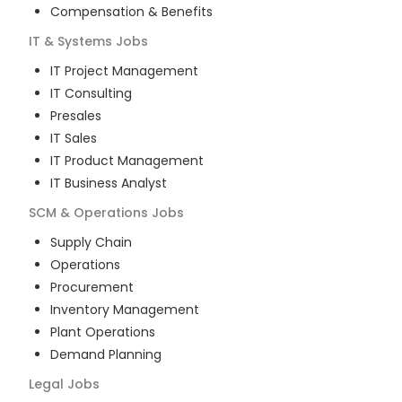
Compensation & Benefits
IT & Systems
Jobs
IT Project Management
IT Consulting
Presales
IT Sales
IT Product Management
IT Business Analyst
SCM & Operations
Jobs
Supply Chain
Operations
Procurement
Inventory Management
Plant Operations
Demand Planning
Legal
Jobs