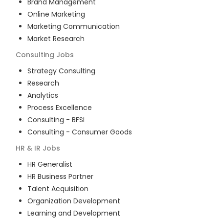
Brand Management
Online Marketing
Marketing Communication
Market Research
Consulting
Jobs
Strategy Consulting
Research
Analytics
Process Excellence
Consulting - BFSI
Consulting - Consumer Goods
HR & IR
Jobs
HR Generalist
HR Business Partner
Talent Acquisition
Organization Development
Learning and Development