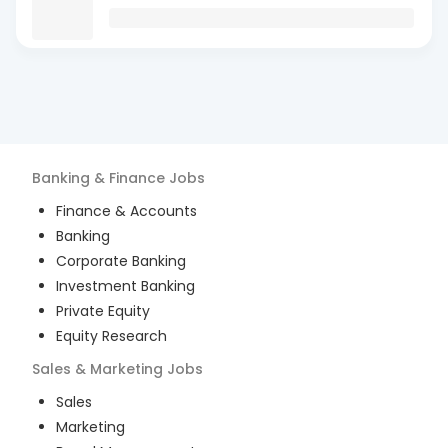
Banking & Finance
Jobs
Finance & Accounts
Banking
Corporate Banking
Investment Banking
Private Equity
Equity Research
Sales & Marketing
Jobs
Sales
Marketing