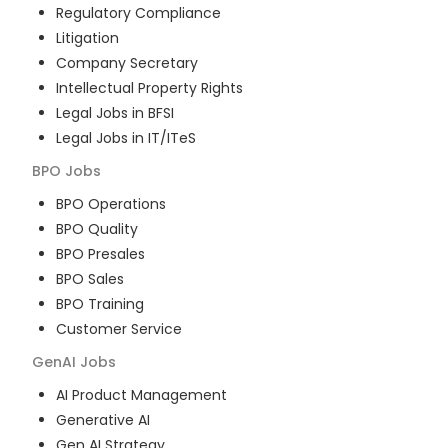
Regulatory Compliance
Litigation
Company Secretary
Intellectual Property Rights
Legal Jobs in BFSI
Legal Jobs in IT/ITeS
BPO
Jobs
BPO Operations
BPO Quality
BPO Presales
BPO Sales
BPO Training
Customer Service
GenAI
Jobs
AI Product Management
Generative AI
Gen AI Strategy