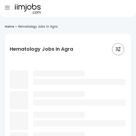
Home
>
Hematology Jobs In Agra
Hematology Jobs In Agra