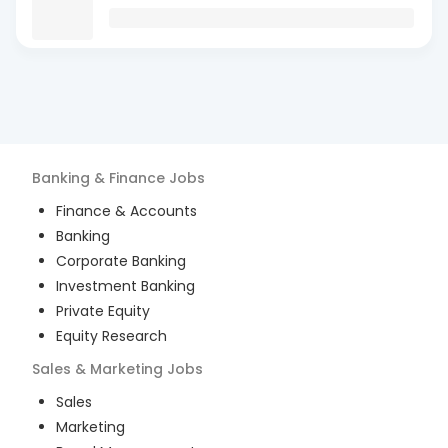
Banking & Finance
Jobs
Finance & Accounts
Banking
Corporate Banking
Investment Banking
Private Equity
Equity Research
Sales & Marketing
Jobs
Sales
Marketing