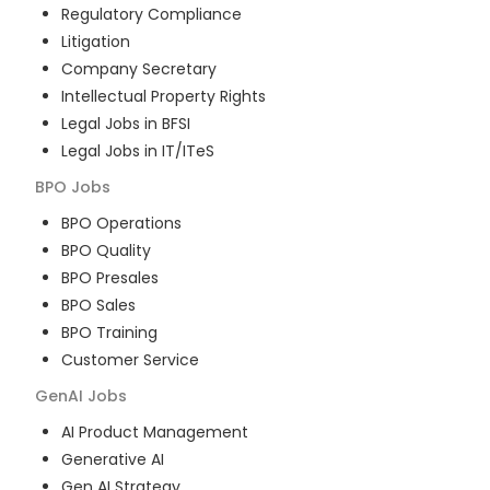
Regulatory Compliance
Litigation
Company Secretary
Intellectual Property Rights
Legal Jobs in BFSI
Legal Jobs in IT/ITeS
BPO
Jobs
BPO Operations
BPO Quality
BPO Presales
BPO Sales
BPO Training
Customer Service
GenAI
Jobs
AI Product Management
Generative AI
Gen AI Strategy