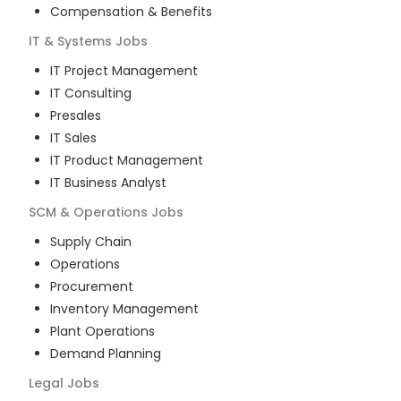
Compensation & Benefits
IT & Systems
Jobs
IT Project Management
IT Consulting
Presales
IT Sales
IT Product Management
IT Business Analyst
SCM & Operations
Jobs
Supply Chain
Operations
Procurement
Inventory Management
Plant Operations
Demand Planning
Legal
Jobs