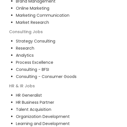
Brand Management
Online Marketing
Marketing Communication
Market Research
Consulting
Jobs
Strategy Consulting
Research
Analytics
Process Excellence
Consulting - BFSI
Consulting - Consumer Goods
HR & IR
Jobs
HR Generalist
HR Business Partner
Talent Acquisition
Organization Development
Learning and Development