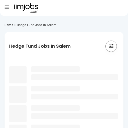
Home
>
Hedge Fund Jobs In Salem
Hedge Fund Jobs In Salem