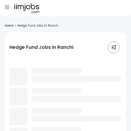
Home
>
Hedge Fund Jobs In Ranch...
Hedge Fund Jobs In Ranchi