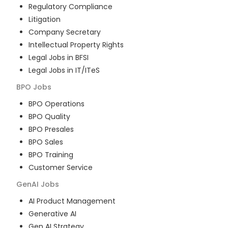
Regulatory Compliance
Litigation
Company Secretary
Intellectual Property Rights
Legal Jobs in BFSI
Legal Jobs in IT/ITeS
BPO
Jobs
BPO Operations
BPO Quality
BPO Presales
BPO Sales
BPO Training
Customer Service
GenAI
Jobs
AI Product Management
Generative AI
Gen AI Strategy