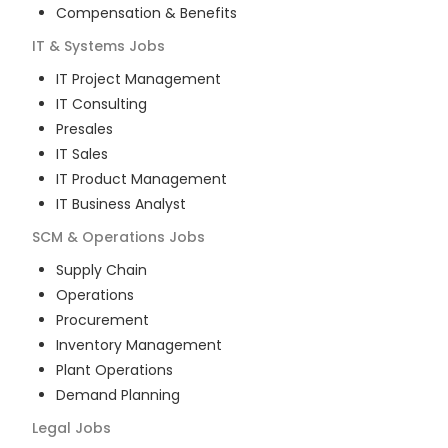
Compensation & Benefits
IT & Systems
Jobs
IT Project Management
IT Consulting
Presales
IT Sales
IT Product Management
IT Business Analyst
SCM & Operations
Jobs
Supply Chain
Operations
Procurement
Inventory Management
Plant Operations
Demand Planning
Legal
Jobs