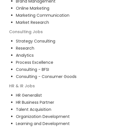
Brand Management
Online Marketing
Marketing Communication
Market Research
Consulting
Jobs
Strategy Consulting
Research
Analytics
Process Excellence
Consulting - BFSI
Consulting - Consumer Goods
HR & IR
Jobs
HR Generalist
HR Business Partner
Talent Acquisition
Organization Development
Learning and Development