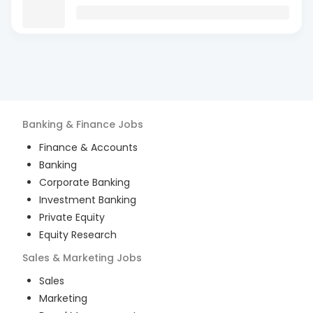
Banking & Finance
Jobs
Finance & Accounts
Banking
Corporate Banking
Investment Banking
Private Equity
Equity Research
Sales & Marketing
Jobs
Sales
Marketing