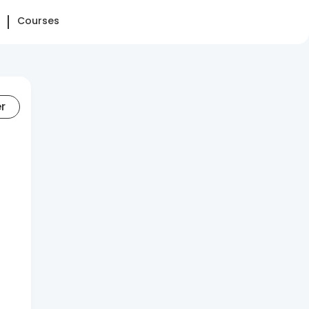
Courses
er