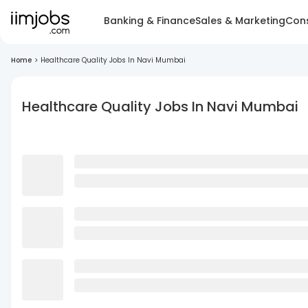
Banking & Finance
Sales & Marketing
Cons
Home
>
Healthcare Quality Jobs In Navi Mumbai
Healthcare Quality Jobs In Navi Mumbai