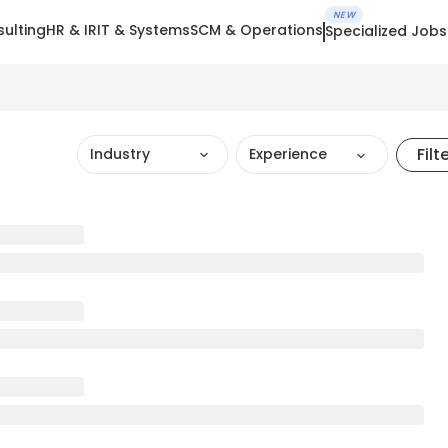
NEW
ulting
HR & IR
IT & Systems
SCM & Operations
Specialized Jobs
Filt
Industry
Experience