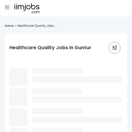
Home
>
Healthcare Quality Jobs ...
Healthcare Quality Jobs In Guntur