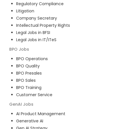
Regulatory Compliance
Litigation
Company Secretary
Intellectual Property Rights
Legal Jobs in BFSI
Legal Jobs in IT/ITeS
BPO
Jobs
BPO Operations
BPO Quality
BPO Presales
BPO Sales
BPO Training
Customer Service
GenAI
Jobs
AI Product Management
Generative AI
Gen AI Strategy