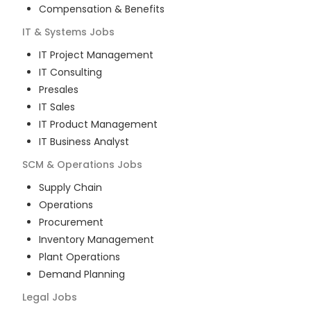
Compensation & Benefits
IT & Systems
Jobs
IT Project Management
IT Consulting
Presales
IT Sales
IT Product Management
IT Business Analyst
SCM & Operations
Jobs
Supply Chain
Operations
Procurement
Inventory Management
Plant Operations
Demand Planning
Legal
Jobs