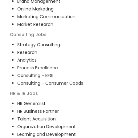
Brand Management
Online Marketing
Marketing Communication
Market Research
Consulting
Jobs
Strategy Consulting
Research
Analytics
Process Excellence
Consulting - BFSI
Consulting - Consumer Goods
HR & IR
Jobs
HR Generalist
HR Business Partner
Talent Acquisition
Organization Development
Learning and Development