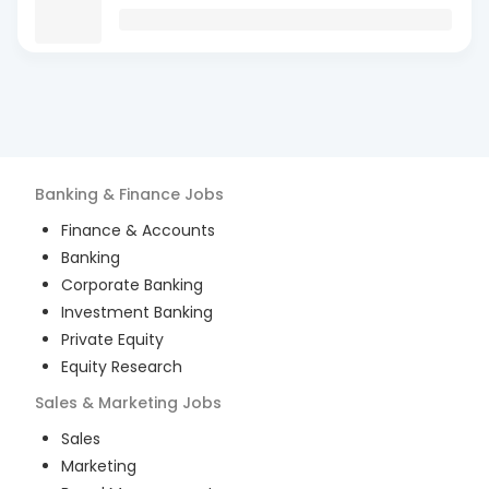
Banking & Finance
Jobs
Finance & Accounts
Banking
Corporate Banking
Investment Banking
Private Equity
Equity Research
Sales & Marketing
Jobs
Sales
Marketing