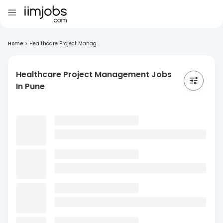
Home
>
Healthcare Project Manag...
Healthcare Project Management Jobs
In Pune