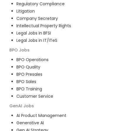
Regulatory Compliance
Litigation
Company Secretary
Intellectual Property Rights
Legal Jobs in BFSI
Legal Jobs in IT/ITeS
BPO
Jobs
BPO Operations
BPO Quality
BPO Presales
BPO Sales
BPO Training
Customer Service
GenAI
Jobs
AI Product Management
Generative AI
Gen AI Strategy