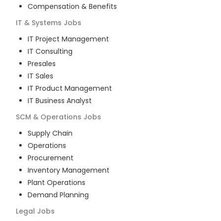
Compensation & Benefits
IT & Systems
Jobs
IT Project Management
IT Consulting
Presales
IT Sales
IT Product Management
IT Business Analyst
SCM & Operations
Jobs
Supply Chain
Operations
Procurement
Inventory Management
Plant Operations
Demand Planning
Legal
Jobs