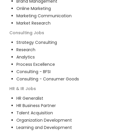
Brand Management
Online Marketing
Marketing Communication
Market Research
Consulting
Jobs
Strategy Consulting
Research
Analytics
Process Excellence
Consulting - BFSI
Consulting - Consumer Goods
HR & IR
Jobs
HR Generalist
HR Business Partner
Talent Acquisition
Organization Development
Learning and Development