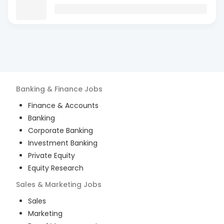
Banking & Finance
Jobs
Finance & Accounts
Banking
Corporate Banking
Investment Banking
Private Equity
Equity Research
Sales & Marketing
Jobs
Sales
Marketing