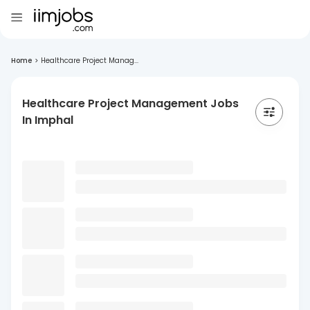
Home
>
Healthcare Project Manag...
Healthcare Project Management Jobs
In Imphal