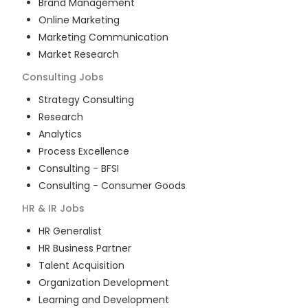
Brand Management
Online Marketing
Marketing Communication
Market Research
Consulting
Jobs
Strategy Consulting
Research
Analytics
Process Excellence
Consulting - BFSI
Consulting - Consumer Goods
HR & IR
Jobs
HR Generalist
HR Business Partner
Talent Acquisition
Organization Development
Learning and Development