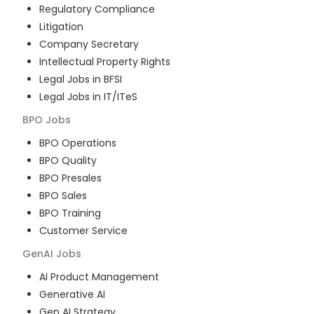
Regulatory Compliance
Litigation
Company Secretary
Intellectual Property Rights
Legal Jobs in BFSI
Legal Jobs in IT/ITeS
BPO
Jobs
BPO Operations
BPO Quality
BPO Presales
BPO Sales
BPO Training
Customer Service
GenAI
Jobs
AI Product Management
Generative AI
Gen AI Strategy