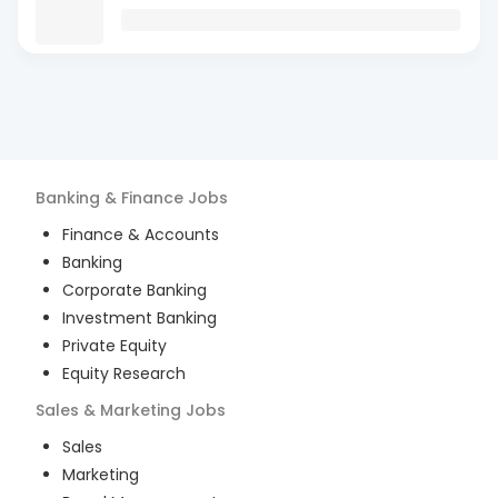
Banking & Finance
Jobs
Finance & Accounts
Banking
Corporate Banking
Investment Banking
Private Equity
Equity Research
Sales & Marketing
Jobs
Sales
Marketing