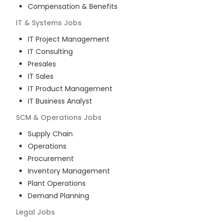
Compensation & Benefits
IT & Systems
Jobs
IT Project Management
IT Consulting
Presales
IT Sales
IT Product Management
IT Business Analyst
SCM & Operations
Jobs
Supply Chain
Operations
Procurement
Inventory Management
Plant Operations
Demand Planning
Legal
Jobs