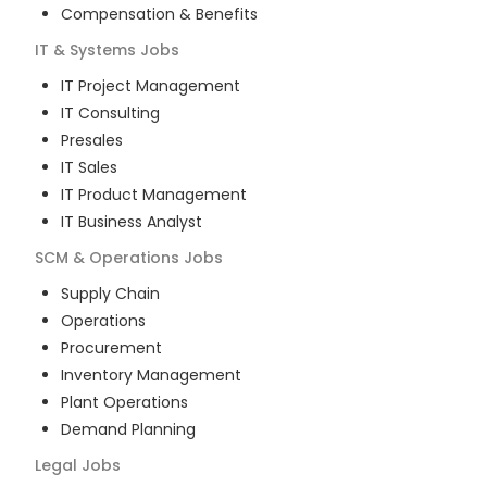
Compensation & Benefits
IT & Systems
Jobs
IT Project Management
IT Consulting
Presales
IT Sales
IT Product Management
IT Business Analyst
SCM & Operations
Jobs
Supply Chain
Operations
Procurement
Inventory Management
Plant Operations
Demand Planning
Legal
Jobs