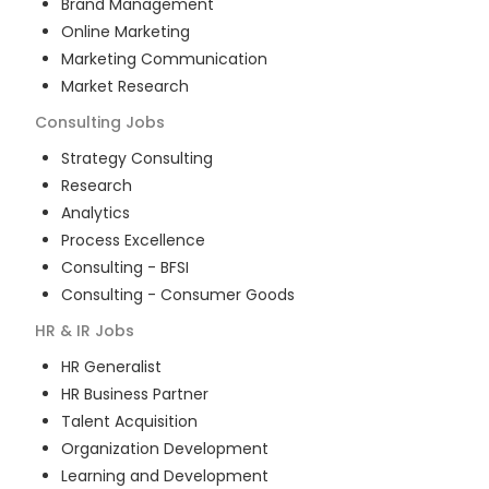
Brand Management
Online Marketing
Marketing Communication
Market Research
Consulting
Jobs
Strategy Consulting
Research
Analytics
Process Excellence
Consulting - BFSI
Consulting - Consumer Goods
HR & IR
Jobs
HR Generalist
HR Business Partner
Talent Acquisition
Organization Development
Learning and Development