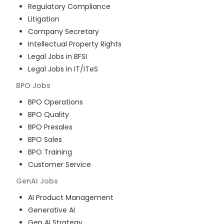
Regulatory Compliance
Litigation
Company Secretary
Intellectual Property Rights
Legal Jobs in BFSI
Legal Jobs in IT/ITeS
BPO
Jobs
BPO Operations
BPO Quality
BPO Presales
BPO Sales
BPO Training
Customer Service
GenAI
Jobs
AI Product Management
Generative AI
Gen AI Strategy