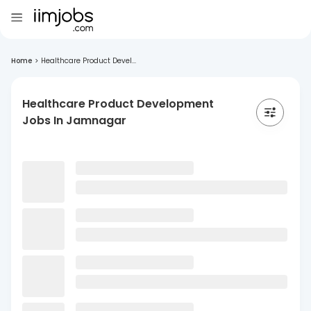
Home
>
Healthcare Product Devel...
Healthcare Product Development
Jobs In Jamnagar