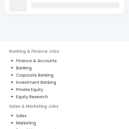
Banking & Finance
Jobs
Finance & Accounts
Banking
Corporate Banking
Investment Banking
Private Equity
Equity Research
Sales & Marketing
Jobs
Sales
Marketing