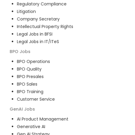
Regulatory Compliance
Litigation
Company Secretary
Intellectual Property Rights
Legal Jobs in BFSI
Legal Jobs in IT/ITeS
BPO
Jobs
BPO Operations
BPO Quality
BPO Presales
BPO Sales
BPO Training
Customer Service
GenAI
Jobs
AI Product Management
Generative AI
Gen AI Strategy