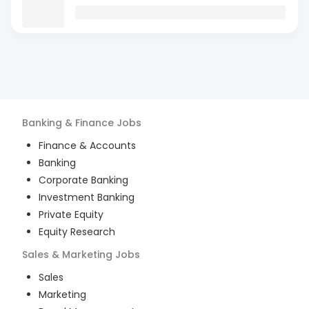
Banking & Finance
Jobs
Finance & Accounts
Banking
Corporate Banking
Investment Banking
Private Equity
Equity Research
Sales & Marketing
Jobs
Sales
Marketing