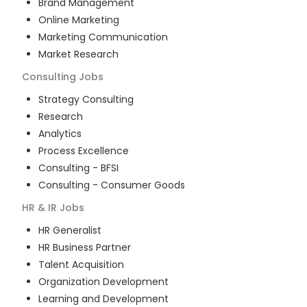
Brand Management
Online Marketing
Marketing Communication
Market Research
Consulting
Jobs
Strategy Consulting
Research
Analytics
Process Excellence
Consulting - BFSI
Consulting - Consumer Goods
HR & IR
Jobs
HR Generalist
HR Business Partner
Talent Acquisition
Organization Development
Learning and Development