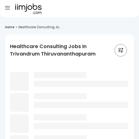
Home
>
Healthcare Consulting Jo...
Healthcare Consulting Jobs In
Trivandrum Thiruvananthapuram