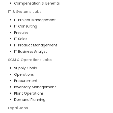
Compensation & Benefits
IT & Systems
Jobs
IT Project Management
IT Consulting
Presales
IT Sales
IT Product Management
IT Business Analyst
SCM & Operations
Jobs
Supply Chain
Operations
Procurement
Inventory Management
Plant Operations
Demand Planning
Legal
Jobs