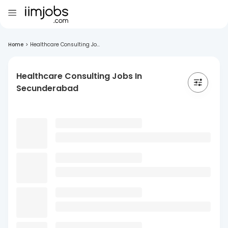
Home
>
Healthcare Consulting Jo...
Healthcare Consulting Jobs In
Secunderabad