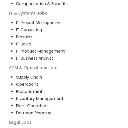
Compensation & Benefits
IT & Systems
Jobs
IT Project Management
IT Consulting
Presales
IT Sales
IT Product Management
IT Business Analyst
SCM & Operations
Jobs
Supply Chain
Operations
Procurement
Inventory Management
Plant Operations
Demand Planning
Legal
Jobs