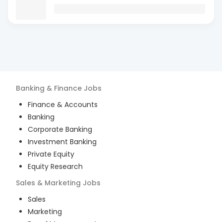
Banking & Finance
Jobs
Finance & Accounts
Banking
Corporate Banking
Investment Banking
Private Equity
Equity Research
Sales & Marketing
Jobs
Sales
Marketing