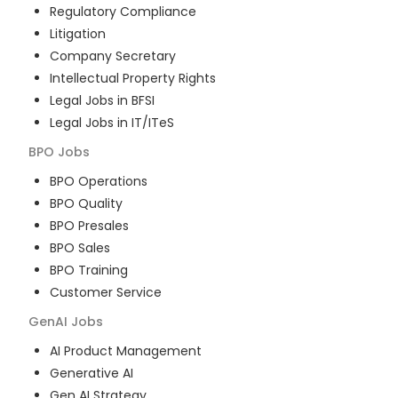
Regulatory Compliance
Litigation
Company Secretary
Intellectual Property Rights
Legal Jobs in BFSI
Legal Jobs in IT/ITeS
BPO
Jobs
BPO Operations
BPO Quality
BPO Presales
BPO Sales
BPO Training
Customer Service
GenAI
Jobs
AI Product Management
Generative AI
Gen AI Strategy