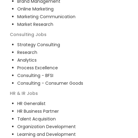
Brand Management
Online Marketing
Marketing Communication
Market Research
Consulting
Jobs
Strategy Consulting
Research
Analytics
Process Excellence
Consulting - BFSI
Consulting - Consumer Goods
HR & IR
Jobs
HR Generalist
HR Business Partner
Talent Acquisition
Organization Development
Learning and Development