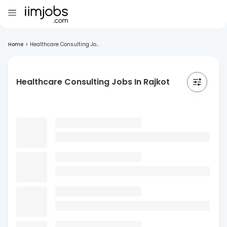
Home
>
Healthcare Consulting Jo...
Healthcare Consulting Jobs In Rajkot