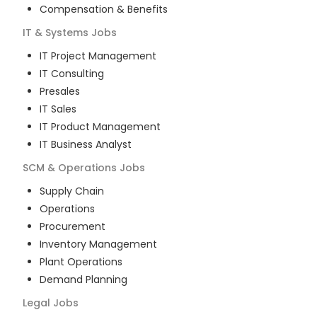
Compensation & Benefits
IT & Systems
Jobs
IT Project Management
IT Consulting
Presales
IT Sales
IT Product Management
IT Business Analyst
SCM & Operations
Jobs
Supply Chain
Operations
Procurement
Inventory Management
Plant Operations
Demand Planning
Legal
Jobs