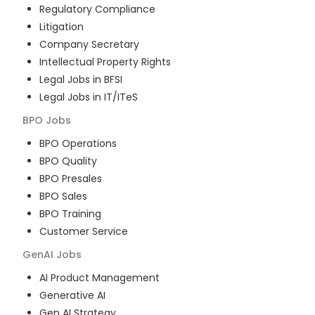
Regulatory Compliance
Litigation
Company Secretary
Intellectual Property Rights
Legal Jobs in BFSI
Legal Jobs in IT/ITeS
BPO
Jobs
BPO Operations
BPO Quality
BPO Presales
BPO Sales
BPO Training
Customer Service
GenAI
Jobs
AI Product Management
Generative AI
Gen AI Strategy