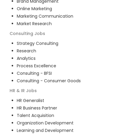
Brand Management
Online Marketing
Marketing Communication
Market Research
Consulting
Jobs
Strategy Consulting
Research
Analytics
Process Excellence
Consulting - BFSI
Consulting - Consumer Goods
HR & IR
Jobs
HR Generalist
HR Business Partner
Talent Acquisition
Organization Development
Learning and Development