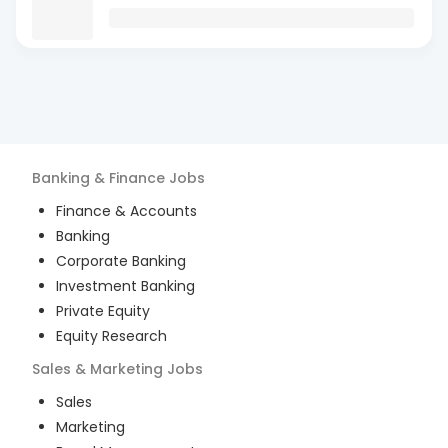
Banking & Finance
Jobs
Finance & Accounts
Banking
Corporate Banking
Investment Banking
Private Equity
Equity Research
Sales & Marketing
Jobs
Sales
Marketing