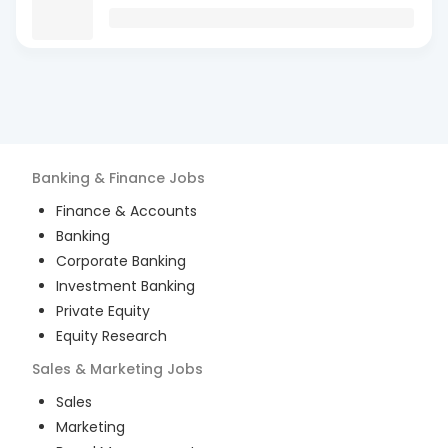
Banking & Finance
Jobs
Finance & Accounts
Banking
Corporate Banking
Investment Banking
Private Equity
Equity Research
Sales & Marketing
Jobs
Sales
Marketing