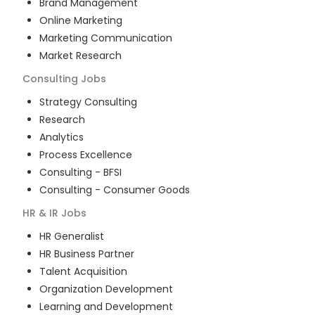
Brand Management
Online Marketing
Marketing Communication
Market Research
Consulting
Jobs
Strategy Consulting
Research
Analytics
Process Excellence
Consulting - BFSI
Consulting - Consumer Goods
HR & IR
Jobs
HR Generalist
HR Business Partner
Talent Acquisition
Organization Development
Learning and Development