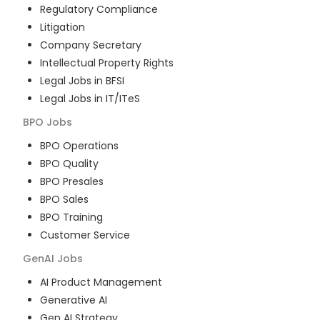
Regulatory Compliance
Litigation
Company Secretary
Intellectual Property Rights
Legal Jobs in BFSI
Legal Jobs in IT/ITeS
BPO
Jobs
BPO Operations
BPO Quality
BPO Presales
BPO Sales
BPO Training
Customer Service
GenAI
Jobs
AI Product Management
Generative AI
Gen AI Strategy