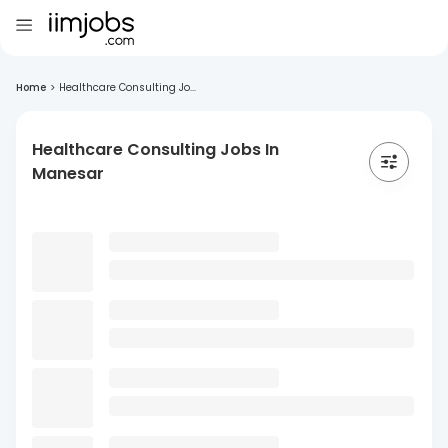
Home
>
Healthcare Consulting Jo...
Healthcare Consulting Jobs In
Manesar