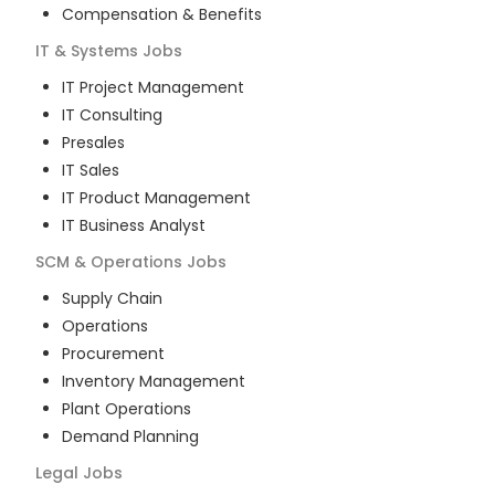
Compensation & Benefits
IT & Systems
Jobs
IT Project Management
IT Consulting
Presales
IT Sales
IT Product Management
IT Business Analyst
SCM & Operations
Jobs
Supply Chain
Operations
Procurement
Inventory Management
Plant Operations
Demand Planning
Legal
Jobs