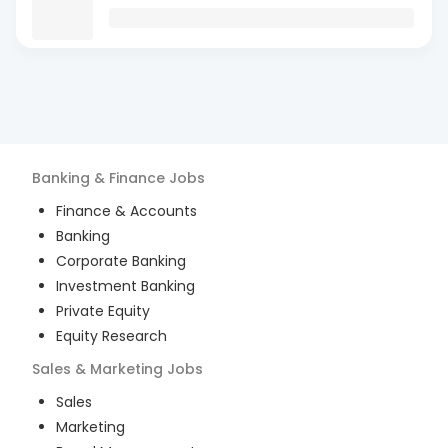
Banking & Finance
Jobs
Finance & Accounts
Banking
Corporate Banking
Investment Banking
Private Equity
Equity Research
Sales & Marketing
Jobs
Sales
Marketing