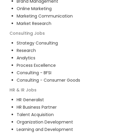
Brand Management
Online Marketing
Marketing Communication
Market Research
Consulting
Jobs
Strategy Consulting
Research
Analytics
Process Excellence
Consulting - BFSI
Consulting - Consumer Goods
HR & IR
Jobs
HR Generalist
HR Business Partner
Talent Acquisition
Organization Development
Learning and Development