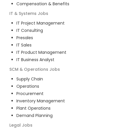
Compensation & Benefits
IT & Systems
Jobs
IT Project Management
IT Consulting
Presales
IT Sales
IT Product Management
IT Business Analyst
SCM & Operations
Jobs
Supply Chain
Operations
Procurement
Inventory Management
Plant Operations
Demand Planning
Legal
Jobs