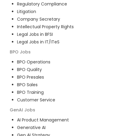
Regulatory Compliance
Litigation
Company Secretary
Intellectual Property Rights
Legal Jobs in BFSI
Legal Jobs in IT/ITeS
BPO
Jobs
BPO Operations
BPO Quality
BPO Presales
BPO Sales
BPO Training
Customer Service
GenAI
Jobs
AI Product Management
Generative AI
Gen AI Strategy