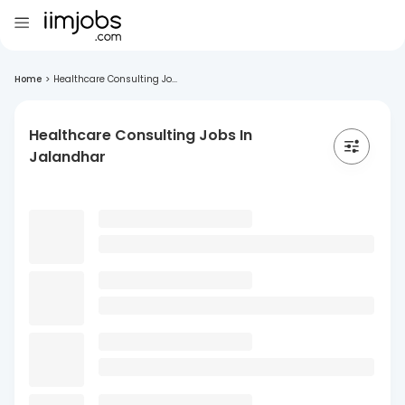
Home
>
Healthcare Consulting Jo...
Healthcare Consulting Jobs In
Jalandhar