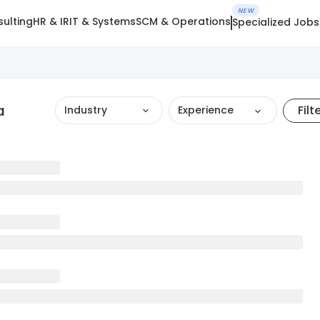
NEW
ulting
HR & IR
IT & Systems
SCM & Operations
Specialized Jobs
a
Filt
Industry
Experience