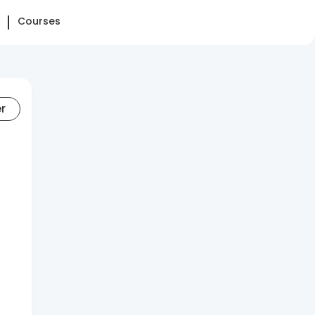
Courses
er