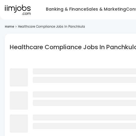
Banking & Finance
Sales & Marketing
Cons
Home
>
Healthcare Compliance Jobs In Panchkula
Healthcare Compliance Jobs In Panchkul