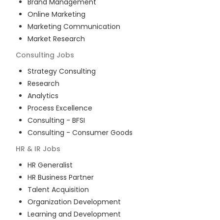
Brand Management
Online Marketing
Marketing Communication
Market Research
Consulting
Jobs
Strategy Consulting
Research
Analytics
Process Excellence
Consulting - BFSI
Consulting - Consumer Goods
HR & IR
Jobs
HR Generalist
HR Business Partner
Talent Acquisition
Organization Development
Learning and Development