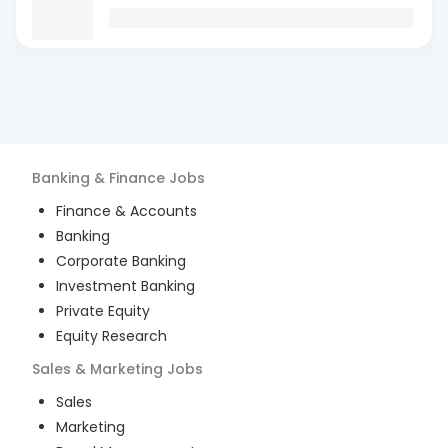
Banking & Finance
Jobs
Finance & Accounts
Banking
Corporate Banking
Investment Banking
Private Equity
Equity Research
Sales & Marketing
Jobs
Sales
Marketing