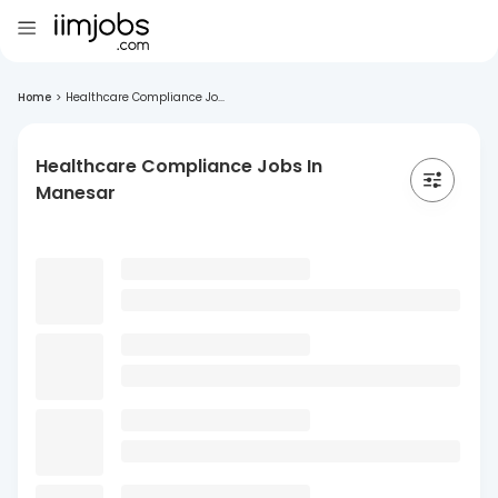
Home
>
Healthcare Compliance Jo...
Healthcare Compliance Jobs In
Manesar