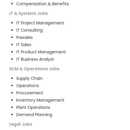
Compensation & Benefits
IT & Systems
Jobs
IT Project Management
IT Consulting
Presales
IT Sales
IT Product Management
IT Business Analyst
SCM & Operations
Jobs
Supply Chain
Operations
Procurement
Inventory Management
Plant Operations
Demand Planning
Legal
Jobs