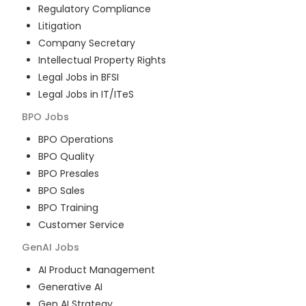
Regulatory Compliance
Litigation
Company Secretary
Intellectual Property Rights
Legal Jobs in BFSI
Legal Jobs in IT/ITeS
BPO
Jobs
BPO Operations
BPO Quality
BPO Presales
BPO Sales
BPO Training
Customer Service
GenAI
Jobs
AI Product Management
Generative AI
Gen AI Strategy