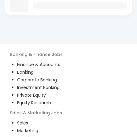
Banking & Finance
Jobs
Finance & Accounts
Banking
Corporate Banking
Investment Banking
Private Equity
Equity Research
Sales & Marketing
Jobs
Sales
Marketing