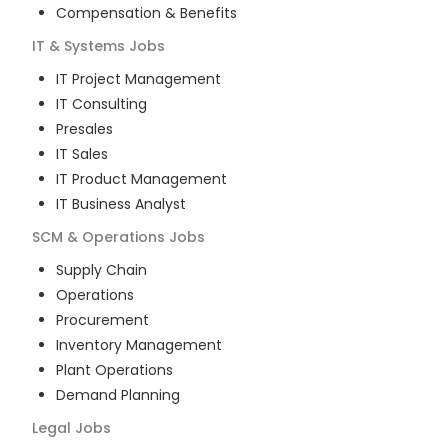
Compensation & Benefits
IT & Systems
Jobs
IT Project Management
IT Consulting
Presales
IT Sales
IT Product Management
IT Business Analyst
SCM & Operations
Jobs
Supply Chain
Operations
Procurement
Inventory Management
Plant Operations
Demand Planning
Legal
Jobs