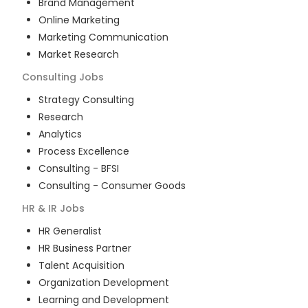
Brand Management
Online Marketing
Marketing Communication
Market Research
Consulting
Jobs
Strategy Consulting
Research
Analytics
Process Excellence
Consulting - BFSI
Consulting - Consumer Goods
HR & IR
Jobs
HR Generalist
HR Business Partner
Talent Acquisition
Organization Development
Learning and Development