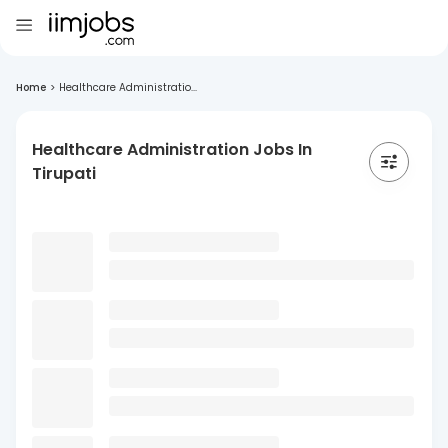
Home
>
Healthcare Administratio...
Healthcare Administration Jobs In
Tirupati