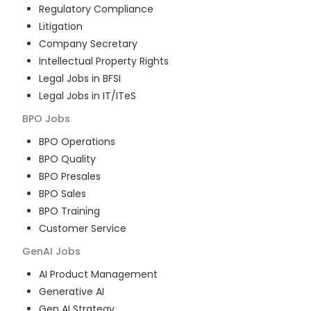
Regulatory Compliance
Litigation
Company Secretary
Intellectual Property Rights
Legal Jobs in BFSI
Legal Jobs in IT/ITeS
BPO
Jobs
BPO Operations
BPO Quality
BPO Presales
BPO Sales
BPO Training
Customer Service
GenAI
Jobs
AI Product Management
Generative AI
Gen AI Strategy