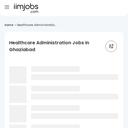
Home
>
Healthcare Administratio...
Healthcare Administration Jobs In
Ghaziabad