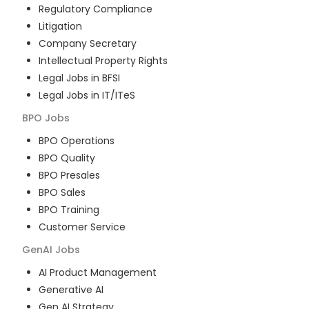
Regulatory Compliance
Litigation
Company Secretary
Intellectual Property Rights
Legal Jobs in BFSI
Legal Jobs in IT/ITeS
BPO
Jobs
BPO Operations
BPO Quality
BPO Presales
BPO Sales
BPO Training
Customer Service
GenAI
Jobs
AI Product Management
Generative AI
Gen AI Strategy