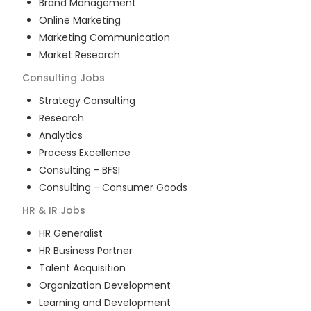
Brand Management
Online Marketing
Marketing Communication
Market Research
Consulting
Jobs
Strategy Consulting
Research
Analytics
Process Excellence
Consulting - BFSI
Consulting - Consumer Goods
HR & IR
Jobs
HR Generalist
HR Business Partner
Talent Acquisition
Organization Development
Learning and Development