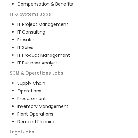
Compensation & Benefits
IT & Systems
Jobs
IT Project Management
IT Consulting
Presales
IT Sales
IT Product Management
IT Business Analyst
SCM & Operations
Jobs
Supply Chain
Operations
Procurement
Inventory Management
Plant Operations
Demand Planning
Legal
Jobs