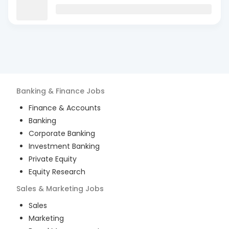
Banking & Finance
Jobs
Finance & Accounts
Banking
Corporate Banking
Investment Banking
Private Equity
Equity Research
Sales & Marketing
Jobs
Sales
Marketing