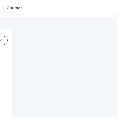
Courses
er