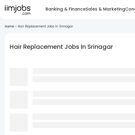
Banking & Finance
Sales & Marketing
Cons
Home
>
Hair Replacement Jobs In Srinagar
Hair Replacement Jobs In Srinagar