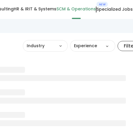
NEW
ulting
HR & IR
IT & Systems
SCM & Operations
Specialized Jobs
Filt
Industry
Experience