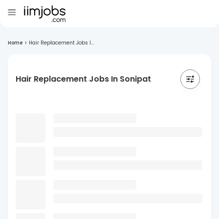
Home
>
Hair Replacement Jobs I...
Hair Replacement Jobs In Sonipat