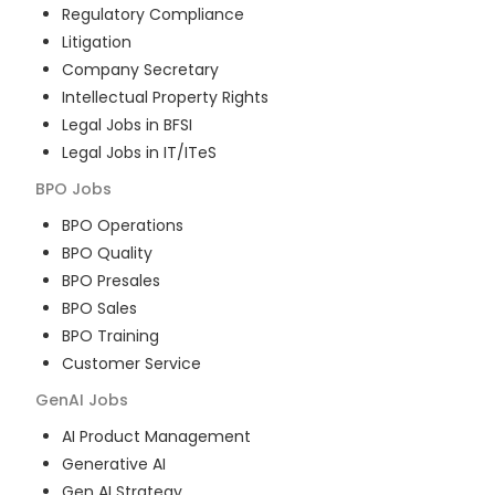
Regulatory Compliance
Litigation
Company Secretary
Intellectual Property Rights
Legal Jobs in BFSI
Legal Jobs in IT/ITeS
BPO
Jobs
BPO Operations
BPO Quality
BPO Presales
BPO Sales
BPO Training
Customer Service
GenAI
Jobs
AI Product Management
Generative AI
Gen AI Strategy