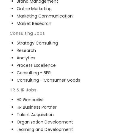
Brand Management
Online Marketing
Marketing Communication
Market Research
Consulting
Jobs
Strategy Consulting
Research
Analytics
Process Excellence
Consulting - BFSI
Consulting - Consumer Goods
HR & IR
Jobs
HR Generalist
HR Business Partner
Talent Acquisition
Organization Development
Learning and Development