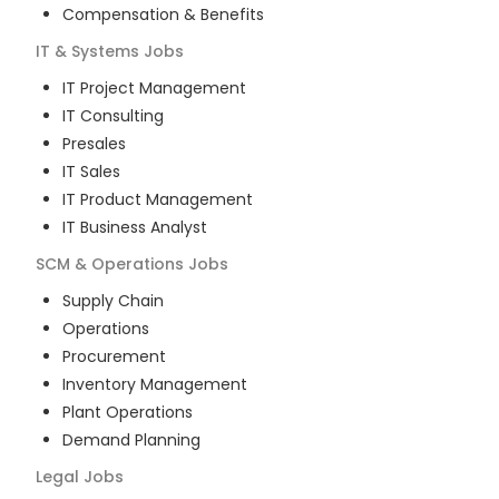
Compensation & Benefits
IT & Systems
Jobs
IT Project Management
IT Consulting
Presales
IT Sales
IT Product Management
IT Business Analyst
SCM & Operations
Jobs
Supply Chain
Operations
Procurement
Inventory Management
Plant Operations
Demand Planning
Legal
Jobs