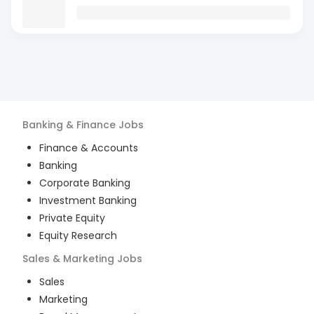
Banking & Finance
Jobs
Finance & Accounts
Banking
Corporate Banking
Investment Banking
Private Equity
Equity Research
Sales & Marketing
Jobs
Sales
Marketing