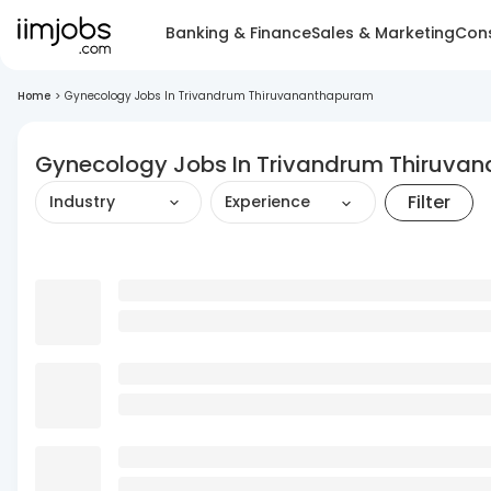
Banking & Finance
Sales & Marketing
Cons
Home
>
Gynecology Jobs In Trivandrum Thiruvananthapuram
Gynecology Jobs In Trivandrum Thiruva
Filter
Industry
Experience