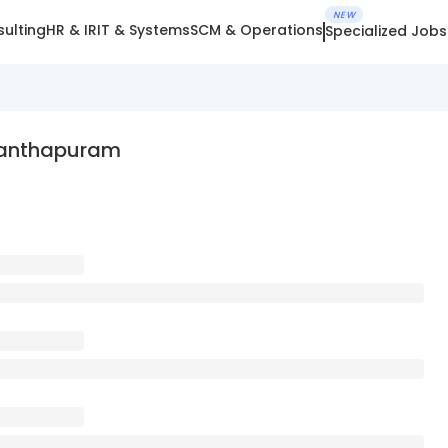
NEW
ulting
HR & IR
IT & Systems
SCM & Operations
Specialized Jobs
nanthapuram