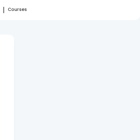
Courses