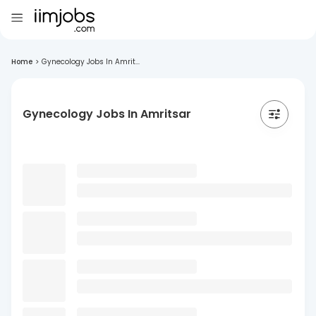
Home
>
Gynecology Jobs In Amrit...
Gynecology Jobs In Amritsar