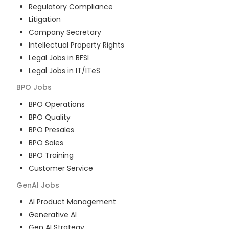
Regulatory Compliance
Litigation
Company Secretary
Intellectual Property Rights
Legal Jobs in BFSI
Legal Jobs in IT/ITeS
BPO
Jobs
BPO Operations
BPO Quality
BPO Presales
BPO Sales
BPO Training
Customer Service
GenAI
Jobs
AI Product Management
Generative AI
Gen AI Strategy