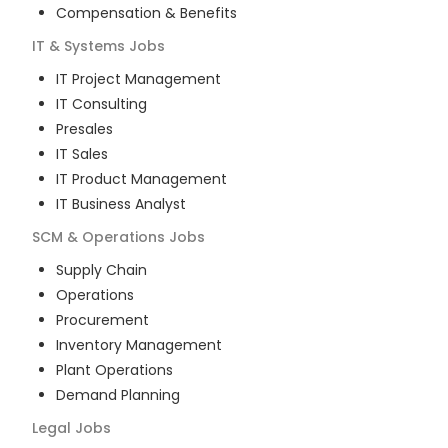
Compensation & Benefits
IT & Systems
Jobs
IT Project Management
IT Consulting
Presales
IT Sales
IT Product Management
IT Business Analyst
SCM & Operations
Jobs
Supply Chain
Operations
Procurement
Inventory Management
Plant Operations
Demand Planning
Legal
Jobs