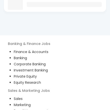
Banking & Finance
Jobs
Finance & Accounts
Banking
Corporate Banking
Investment Banking
Private Equity
Equity Research
Sales & Marketing
Jobs
Sales
Marketing