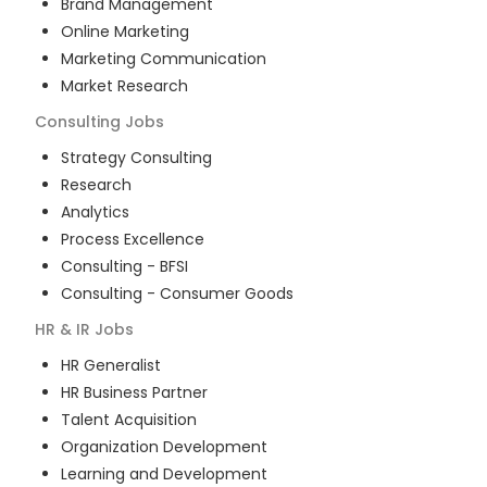
Brand Management
Online Marketing
Marketing Communication
Market Research
Consulting
Jobs
Strategy Consulting
Research
Analytics
Process Excellence
Consulting - BFSI
Consulting - Consumer Goods
HR & IR
Jobs
HR Generalist
HR Business Partner
Talent Acquisition
Organization Development
Learning and Development