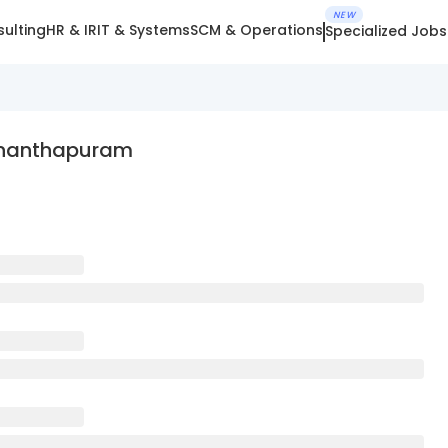
NEW
ulting
HR & IR
IT & Systems
SCM & Operations
Specialized Jobs
vananthapuram