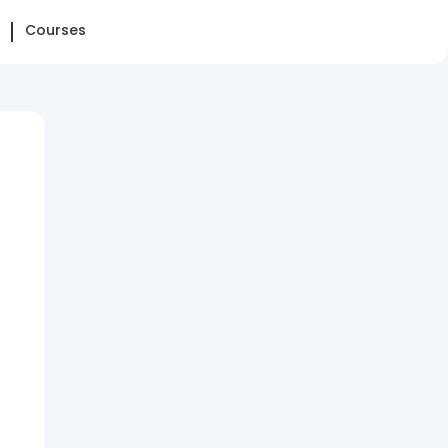
Courses