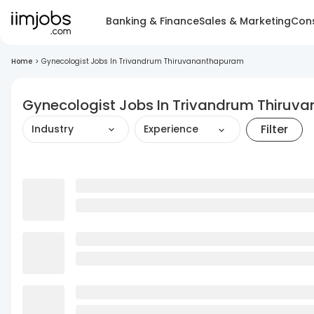
Banking & Finance
Sales & Marketing
Cons
Home
>
Gynecologist Jobs In Trivandrum Thiruvananthapuram
Gynecologist Jobs In Trivandrum Thiru
Filter
Industry
Experience