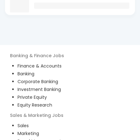
Banking & Finance
Jobs
Finance & Accounts
Banking
Corporate Banking
Investment Banking
Private Equity
Equity Research
Sales & Marketing
Jobs
Sales
Marketing