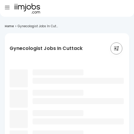
Home
>
Gynecologist Jobs In Cut...
Gynecologist Jobs In Cuttack