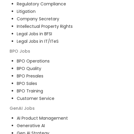
Regulatory Compliance
Litigation
Company Secretary
Intellectual Property Rights
Legal Jobs in BFSI
Legal Jobs in IT/ITeS
BPO
Jobs
BPO Operations
BPO Quality
BPO Presales
BPO Sales
BPO Training
Customer Service
GenAI
Jobs
AI Product Management
Generative AI
Gen AI Strategy