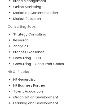
Brand Management
Online Marketing
Marketing Communication
Market Research
Consulting
Jobs
Strategy Consulting
Research
Analytics
Process Excellence
Consulting - BFSI
Consulting - Consumer Goods
HR & IR
Jobs
HR Generalist
HR Business Partner
Talent Acquisition
Organization Development
Learning and Development