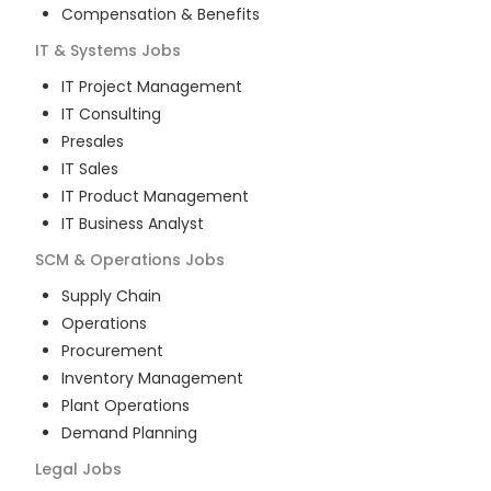
Compensation & Benefits
IT & Systems
Jobs
IT Project Management
IT Consulting
Presales
IT Sales
IT Product Management
IT Business Analyst
SCM & Operations
Jobs
Supply Chain
Operations
Procurement
Inventory Management
Plant Operations
Demand Planning
Legal
Jobs