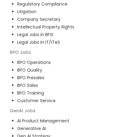
Regulatory Compliance
Litigation
Company Secretary
Intellectual Property Rights
Legal Jobs in BFSI
Legal Jobs in IT/ITeS
BPO
Jobs
BPO Operations
BPO Quality
BPO Presales
BPO Sales
BPO Training
Customer Service
GenAI
Jobs
AI Product Management
Generative AI
Gen AI Strategy