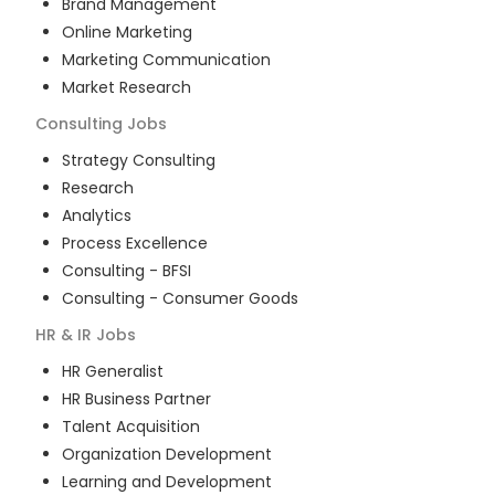
Brand Management
Online Marketing
Marketing Communication
Market Research
Consulting
Jobs
Strategy Consulting
Research
Analytics
Process Excellence
Consulting - BFSI
Consulting - Consumer Goods
HR & IR
Jobs
HR Generalist
HR Business Partner
Talent Acquisition
Organization Development
Learning and Development