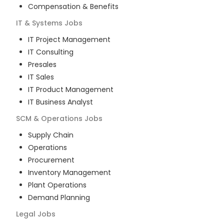
Compensation & Benefits
IT & Systems
Jobs
IT Project Management
IT Consulting
Presales
IT Sales
IT Product Management
IT Business Analyst
SCM & Operations
Jobs
Supply Chain
Operations
Procurement
Inventory Management
Plant Operations
Demand Planning
Legal
Jobs