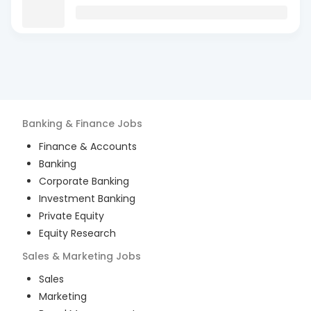
Banking & Finance
Jobs
Finance & Accounts
Banking
Corporate Banking
Investment Banking
Private Equity
Equity Research
Sales & Marketing
Jobs
Sales
Marketing