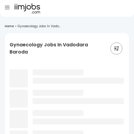
Home
>
Gynaecology Jobs In Vado...
Gynaecology Jobs In Vadodara
Baroda