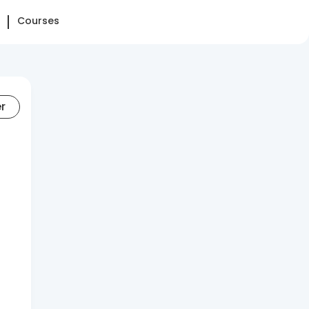
Courses
er