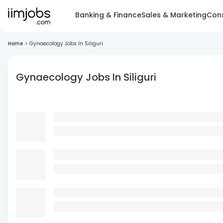
Banking & Finance
Sales & Marketing
Cons
Home
>
Gynaecology Jobs In Siliguri
Gynaecology Jobs In Siliguri