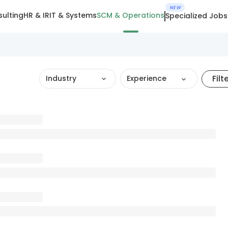
NEW
ulting
HR & IR
IT & Systems
SCM & Operations
Specialized Jobs
Filt
Industry
Experience