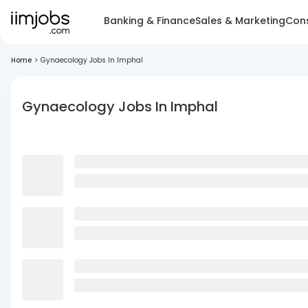
Banking & Finance
Sales & Marketing
Cons
Home
>
Gynaecology Jobs In Imphal
Gynaecology Jobs In Imphal