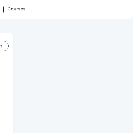
Courses
er