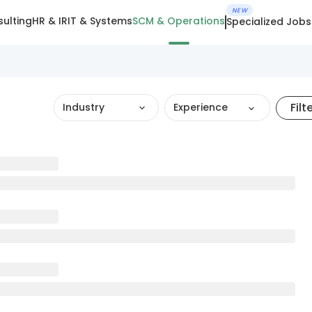
NEW
ulting
HR & IR
IT & Systems
SCM & Operations
Specialized Jobs
Filt
Industry
Experience