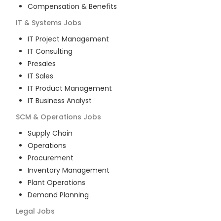
Compensation & Benefits
IT & Systems
Jobs
IT Project Management
IT Consulting
Presales
IT Sales
IT Product Management
IT Business Analyst
SCM & Operations
Jobs
Supply Chain
Operations
Procurement
Inventory Management
Plant Operations
Demand Planning
Legal
Jobs