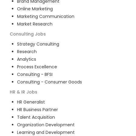
Brand Management
Online Marketing
Marketing Communication
Market Research
Consulting
Jobs
Strategy Consulting
Research
Analytics
Process Excellence
Consulting - BFSI
Consulting - Consumer Goods
HR & IR
Jobs
HR Generalist
HR Business Partner
Talent Acquisition
Organization Development
Learning and Development