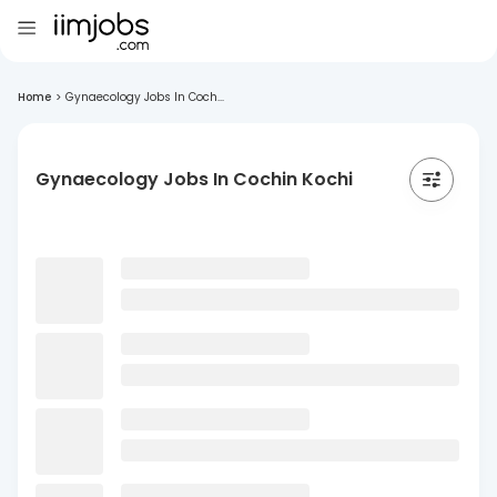
Home
>
Gynaecology Jobs In Coch...
Gynaecology Jobs In Cochin Kochi