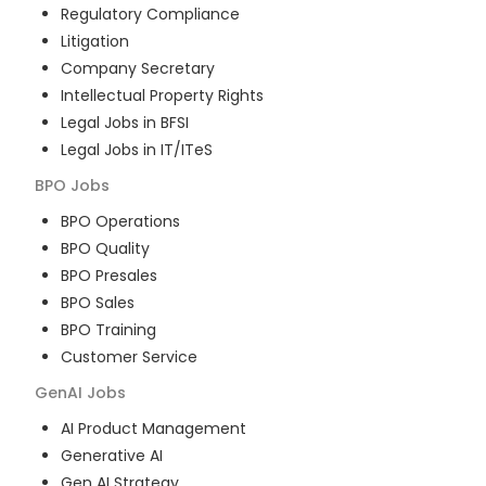
Regulatory Compliance
Litigation
Company Secretary
Intellectual Property Rights
Legal Jobs in BFSI
Legal Jobs in IT/ITeS
BPO
Jobs
BPO Operations
BPO Quality
BPO Presales
BPO Sales
BPO Training
Customer Service
GenAI
Jobs
AI Product Management
Generative AI
Gen AI Strategy