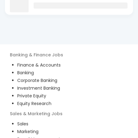
Banking & Finance
Jobs
Finance & Accounts
Banking
Corporate Banking
Investment Banking
Private Equity
Equity Research
Sales & Marketing
Jobs
Sales
Marketing