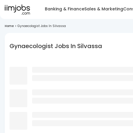
Banking & Finance
Sales & Marketing
Cons
Home
>
Gynaecologist Jobs In Silvassa
Gynaecologist Jobs In Silvassa