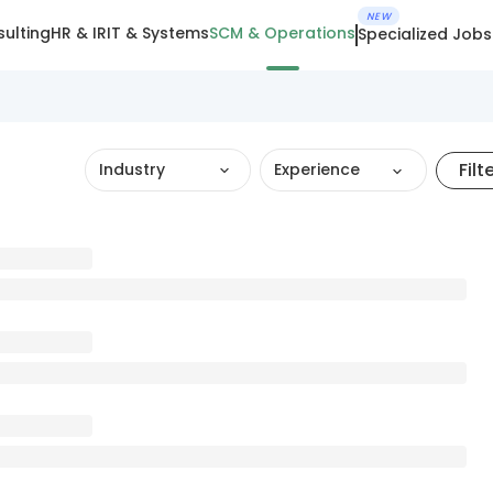
NEW
ulting
HR & IR
IT & Systems
SCM & Operations
Specialized Jobs
Filt
Industry
Experience