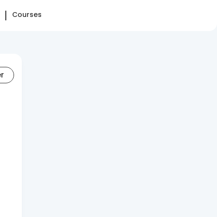
Courses
er