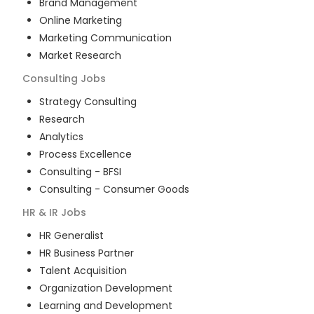
Brand Management
Online Marketing
Marketing Communication
Market Research
Consulting
Jobs
Strategy Consulting
Research
Analytics
Process Excellence
Consulting - BFSI
Consulting - Consumer Goods
HR & IR
Jobs
HR Generalist
HR Business Partner
Talent Acquisition
Organization Development
Learning and Development