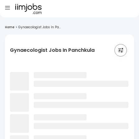
Home
>
Gynaecologist Jobs In Pa...
Gynaecologist Jobs In Panchkula