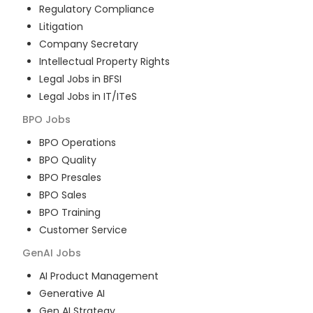
Regulatory Compliance
Litigation
Company Secretary
Intellectual Property Rights
Legal Jobs in BFSI
Legal Jobs in IT/ITeS
BPO
Jobs
BPO Operations
BPO Quality
BPO Presales
BPO Sales
BPO Training
Customer Service
GenAI
Jobs
AI Product Management
Generative AI
Gen AI Strategy