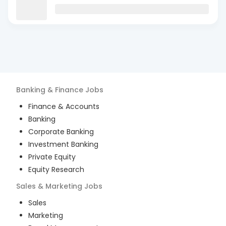
Banking & Finance
Jobs
Finance & Accounts
Banking
Corporate Banking
Investment Banking
Private Equity
Equity Research
Sales & Marketing
Jobs
Sales
Marketing