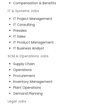
Compensation & Benefits
IT & Systems
Jobs
IT Project Management
IT Consulting
Presales
IT Sales
IT Product Management
IT Business Analyst
SCM & Operations
Jobs
Supply Chain
Operations
Procurement
Inventory Management
Plant Operations
Demand Planning
Legal
Jobs