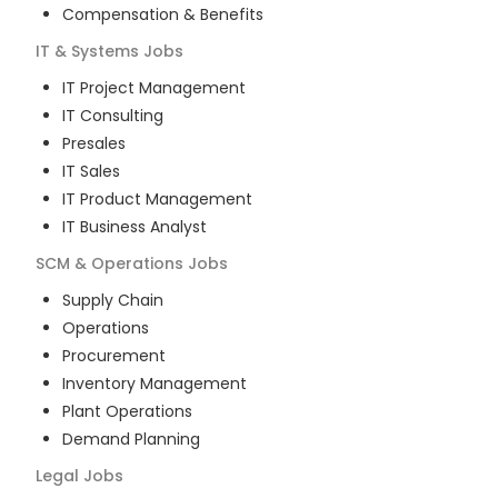
Compensation & Benefits
IT & Systems
Jobs
IT Project Management
IT Consulting
Presales
IT Sales
IT Product Management
IT Business Analyst
SCM & Operations
Jobs
Supply Chain
Operations
Procurement
Inventory Management
Plant Operations
Demand Planning
Legal
Jobs