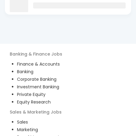
Banking & Finance
Jobs
Finance & Accounts
Banking
Corporate Banking
Investment Banking
Private Equity
Equity Research
Sales & Marketing
Jobs
Sales
Marketing