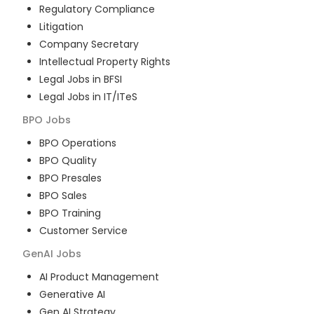
Regulatory Compliance
Litigation
Company Secretary
Intellectual Property Rights
Legal Jobs in BFSI
Legal Jobs in IT/ITeS
BPO
Jobs
BPO Operations
BPO Quality
BPO Presales
BPO Sales
BPO Training
Customer Service
GenAI
Jobs
AI Product Management
Generative AI
Gen AI Strategy