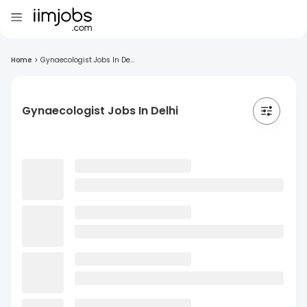
Home
>
Gynaecologist Jobs In De...
Gynaecologist Jobs In Delhi