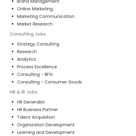
Brand Management
Online Marketing
Marketing Communication
Market Research
Consulting
Jobs
Strategy Consulting
Research
Analytics
Process Excellence
Consulting - BFSI
Consulting - Consumer Goods
HR & IR
Jobs
HR Generalist
HR Business Partner
Talent Acquisition
Organization Development
Learning and Development