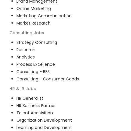
Brand Management
Online Marketing
Marketing Communication
Market Research
Consulting
Jobs
Strategy Consulting
Research
Analytics
Process Excellence
Consulting - BFSI
Consulting - Consumer Goods
HR & IR
Jobs
HR Generalist
HR Business Partner
Talent Acquisition
Organization Development
Learning and Development