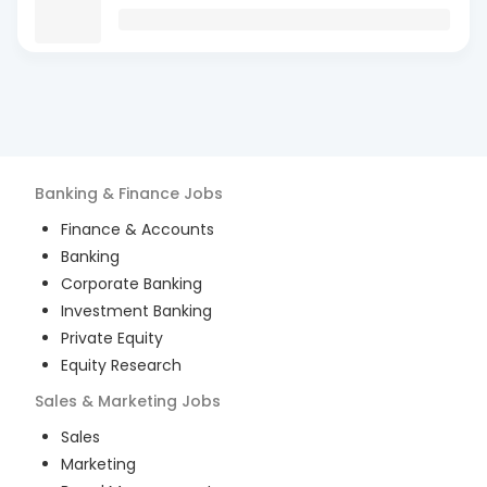
Banking & Finance
Jobs
Finance & Accounts
Banking
Corporate Banking
Investment Banking
Private Equity
Equity Research
Sales & Marketing
Jobs
Sales
Marketing