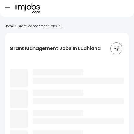
Home
>
Grant Management Jobs In...
Grant Management Jobs In Ludhiana