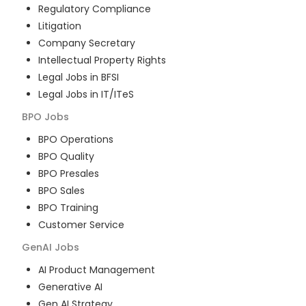
Regulatory Compliance
Litigation
Company Secretary
Intellectual Property Rights
Legal Jobs in BFSI
Legal Jobs in IT/ITeS
BPO
Jobs
BPO Operations
BPO Quality
BPO Presales
BPO Sales
BPO Training
Customer Service
GenAI
Jobs
AI Product Management
Generative AI
Gen AI Strategy