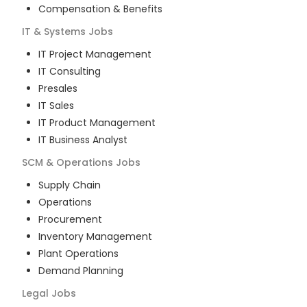
Compensation & Benefits
IT & Systems
Jobs
IT Project Management
IT Consulting
Presales
IT Sales
IT Product Management
IT Business Analyst
SCM & Operations
Jobs
Supply Chain
Operations
Procurement
Inventory Management
Plant Operations
Demand Planning
Legal
Jobs