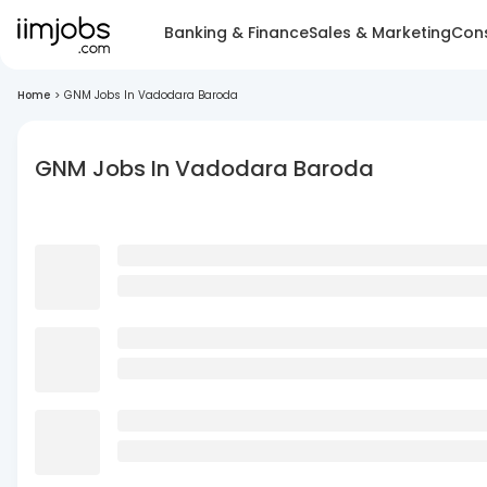
Banking & Finance
Sales & Marketing
Cons
Home
>
GNM Jobs In Vadodara Baroda
GNM Jobs In Vadodara Baroda