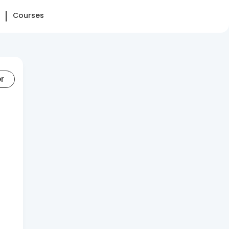
Courses
er