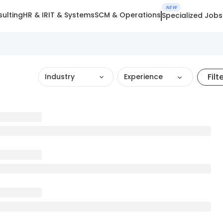
NEW
ulting
HR & IR
IT & Systems
SCM & Operations
Specialized Jobs
Filt
Industry
Experience