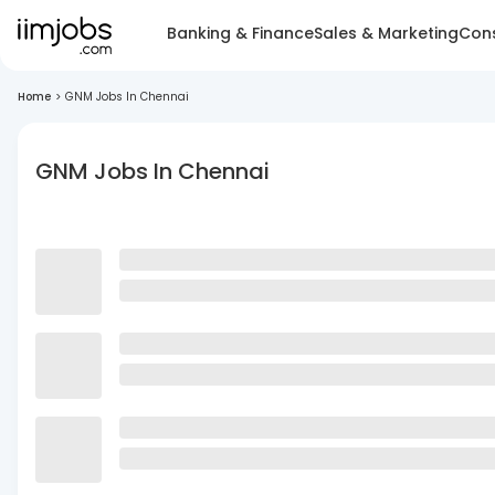
Banking & Finance
Sales & Marketing
Cons
Home
>
GNM Jobs In Chennai
GNM Jobs In Chennai