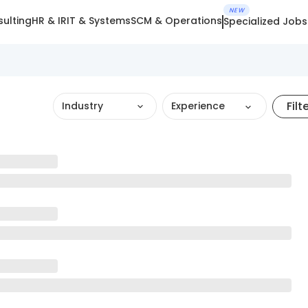
NEW
ulting
HR & IR
IT & Systems
SCM & Operations
Specialized Jobs
Filt
Industry
Experience