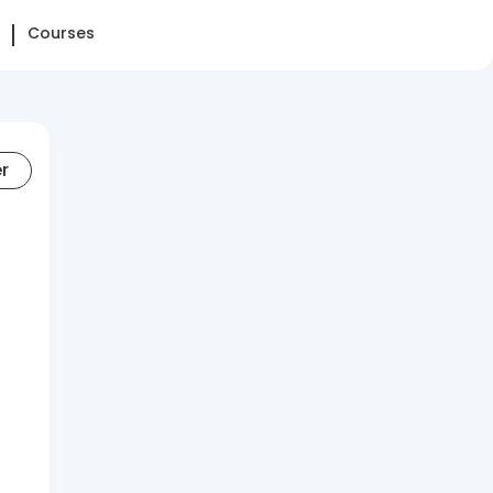
Courses
er