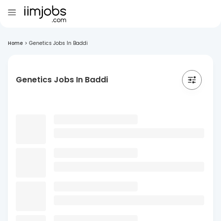
Home
>
Genetics Jobs In Baddi
Genetics Jobs In Baddi