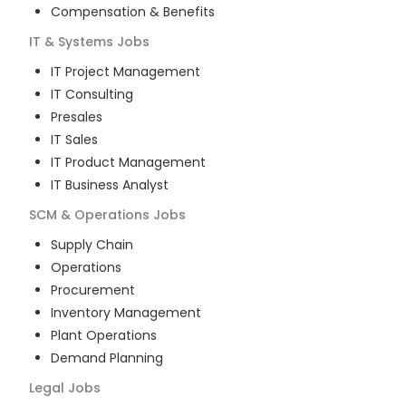
Compensation & Benefits
IT & Systems
Jobs
IT Project Management
IT Consulting
Presales
IT Sales
IT Product Management
IT Business Analyst
SCM & Operations
Jobs
Supply Chain
Operations
Procurement
Inventory Management
Plant Operations
Demand Planning
Legal
Jobs