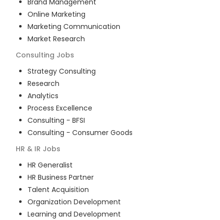
Brand Management
Online Marketing
Marketing Communication
Market Research
Consulting
Jobs
Strategy Consulting
Research
Analytics
Process Excellence
Consulting - BFSI
Consulting - Consumer Goods
HR & IR
Jobs
HR Generalist
HR Business Partner
Talent Acquisition
Organization Development
Learning and Development