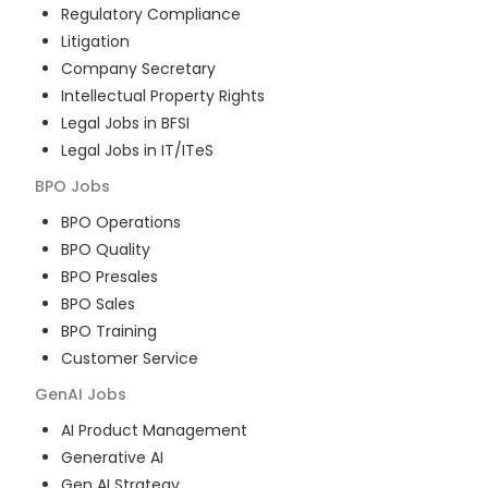
Regulatory Compliance
Litigation
Company Secretary
Intellectual Property Rights
Legal Jobs in BFSI
Legal Jobs in IT/ITeS
BPO
Jobs
BPO Operations
BPO Quality
BPO Presales
BPO Sales
BPO Training
Customer Service
GenAI
Jobs
AI Product Management
Generative AI
Gen AI Strategy