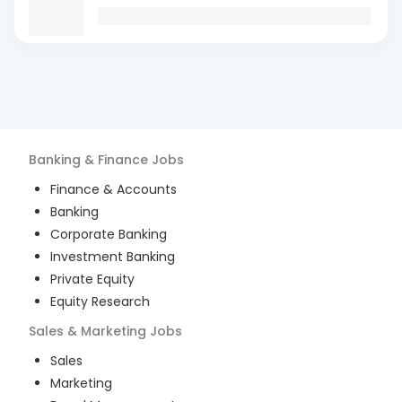
Banking & Finance
Jobs
Finance & Accounts
Banking
Corporate Banking
Investment Banking
Private Equity
Equity Research
Sales & Marketing
Jobs
Sales
Marketing