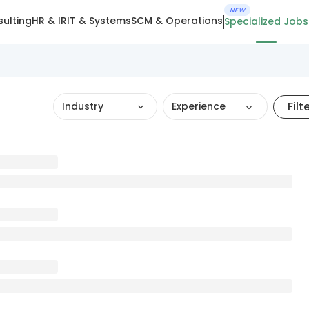
NEW
ulting
HR & IR
IT & Systems
SCM & Operations
Specialized Jobs
Filt
Industry
Experience