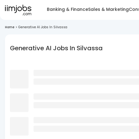
Banking & Finance
Sales & Marketing
Cons
Home
>
Generative AI Jobs In Silvassa
Generative AI Jobs In Silvassa