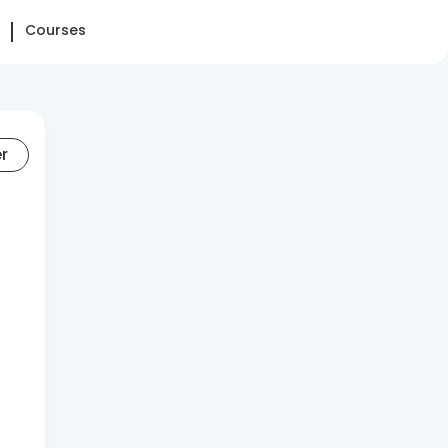
Courses
er