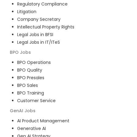
Regulatory Compliance
Litigation
Company Secretary
Intellectual Property Rights
Legal Jobs in BFSI
Legal Jobs in IT/ITeS
BPO
Jobs
BPO Operations
BPO Quality
BPO Presales
BPO Sales
BPO Training
Customer Service
GenAI
Jobs
AI Product Management
Generative AI
Gen AI Strategy