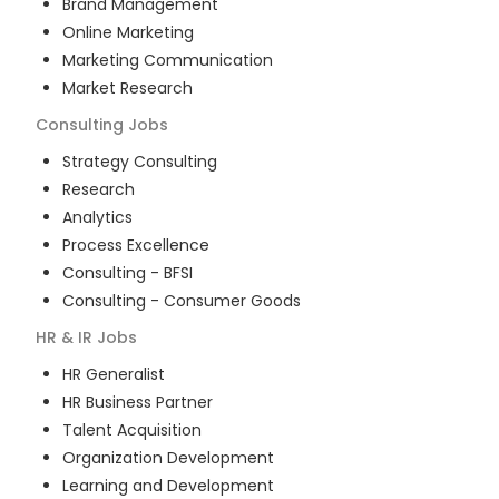
Brand Management
Online Marketing
Marketing Communication
Market Research
Consulting
Jobs
Strategy Consulting
Research
Analytics
Process Excellence
Consulting - BFSI
Consulting - Consumer Goods
HR & IR
Jobs
HR Generalist
HR Business Partner
Talent Acquisition
Organization Development
Learning and Development