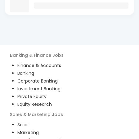
Banking & Finance
Jobs
Finance & Accounts
Banking
Corporate Banking
Investment Banking
Private Equity
Equity Research
Sales & Marketing
Jobs
Sales
Marketing