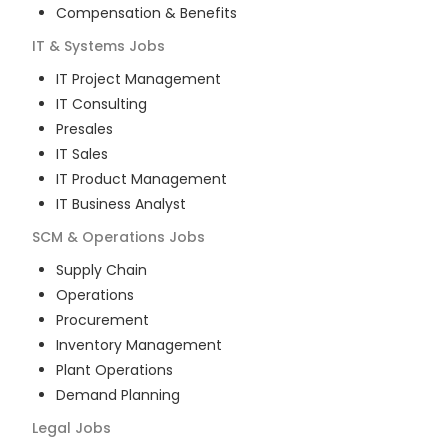
Compensation & Benefits
IT & Systems
Jobs
IT Project Management
IT Consulting
Presales
IT Sales
IT Product Management
IT Business Analyst
SCM & Operations
Jobs
Supply Chain
Operations
Procurement
Inventory Management
Plant Operations
Demand Planning
Legal
Jobs