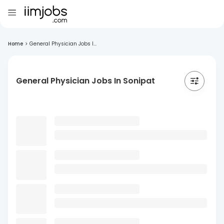
Home
>
General Physician Jobs I...
General Physician Jobs In Sonipat