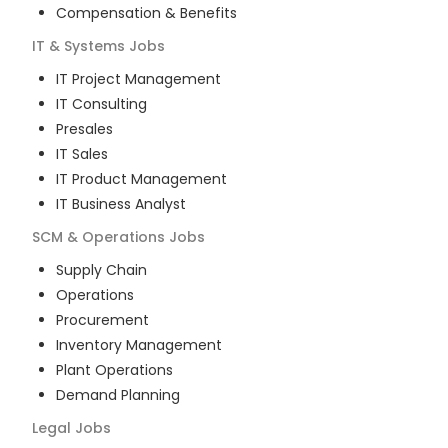
Compensation & Benefits
IT & Systems
Jobs
IT Project Management
IT Consulting
Presales
IT Sales
IT Product Management
IT Business Analyst
SCM & Operations
Jobs
Supply Chain
Operations
Procurement
Inventory Management
Plant Operations
Demand Planning
Legal
Jobs