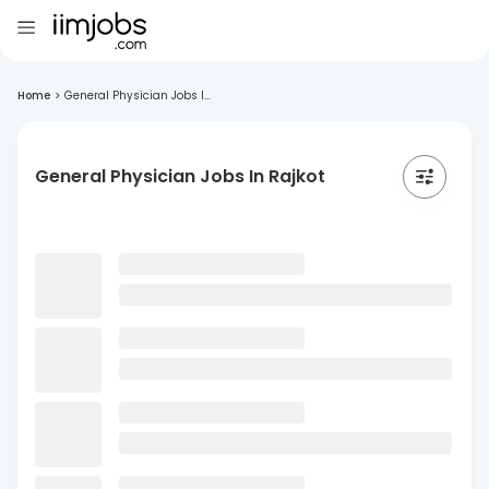
Home
>
General Physician Jobs I...
General Physician Jobs In Rajkot