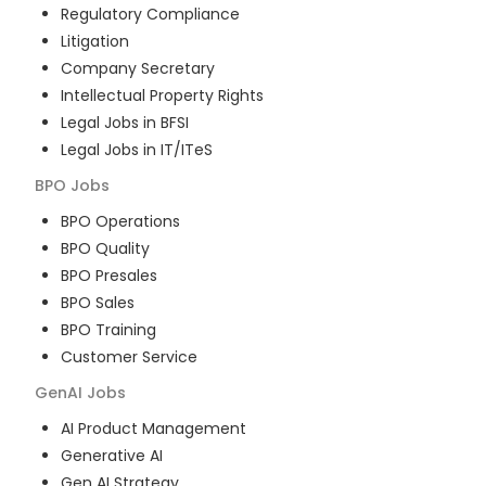
Regulatory Compliance
Litigation
Company Secretary
Intellectual Property Rights
Legal Jobs in BFSI
Legal Jobs in IT/ITeS
BPO
Jobs
BPO Operations
BPO Quality
BPO Presales
BPO Sales
BPO Training
Customer Service
GenAI
Jobs
AI Product Management
Generative AI
Gen AI Strategy