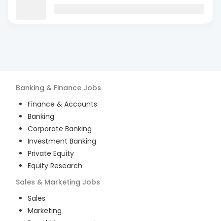
Banking & Finance
Jobs
Finance & Accounts
Banking
Corporate Banking
Investment Banking
Private Equity
Equity Research
Sales & Marketing
Jobs
Sales
Marketing