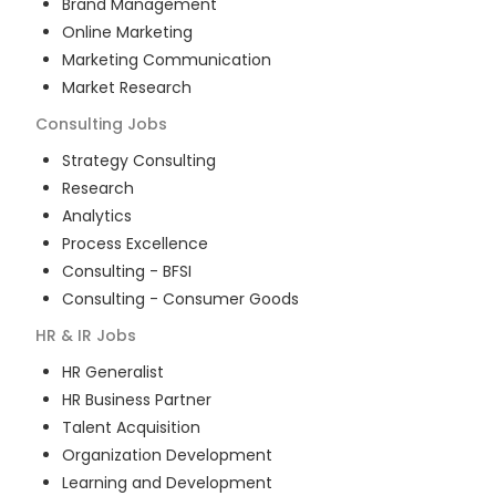
Brand Management
Online Marketing
Marketing Communication
Market Research
Consulting
Jobs
Strategy Consulting
Research
Analytics
Process Excellence
Consulting - BFSI
Consulting - Consumer Goods
HR & IR
Jobs
HR Generalist
HR Business Partner
Talent Acquisition
Organization Development
Learning and Development