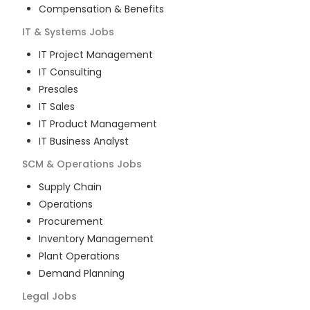
Compensation & Benefits
IT & Systems
Jobs
IT Project Management
IT Consulting
Presales
IT Sales
IT Product Management
IT Business Analyst
SCM & Operations
Jobs
Supply Chain
Operations
Procurement
Inventory Management
Plant Operations
Demand Planning
Legal
Jobs