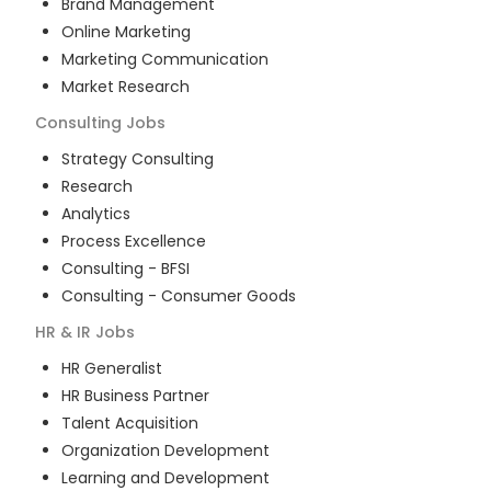
Brand Management
Online Marketing
Marketing Communication
Market Research
Consulting
Jobs
Strategy Consulting
Research
Analytics
Process Excellence
Consulting - BFSI
Consulting - Consumer Goods
HR & IR
Jobs
HR Generalist
HR Business Partner
Talent Acquisition
Organization Development
Learning and Development