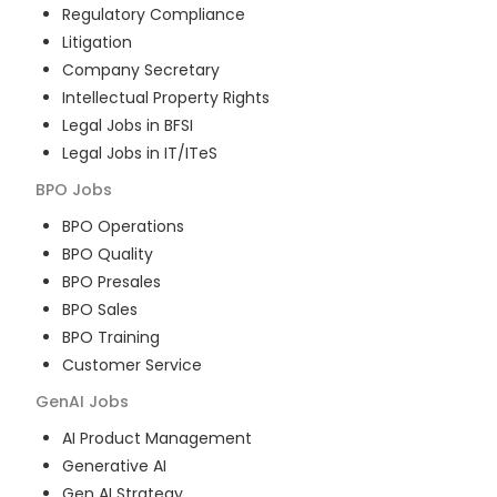
Regulatory Compliance
Litigation
Company Secretary
Intellectual Property Rights
Legal Jobs in BFSI
Legal Jobs in IT/ITeS
BPO
Jobs
BPO Operations
BPO Quality
BPO Presales
BPO Sales
BPO Training
Customer Service
GenAI
Jobs
AI Product Management
Generative AI
Gen AI Strategy