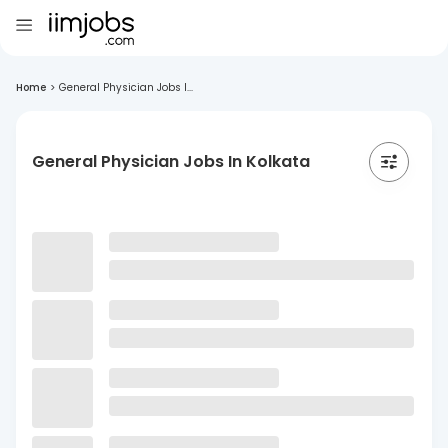
Home
>
General Physician Jobs I...
General Physician Jobs In Kolkata