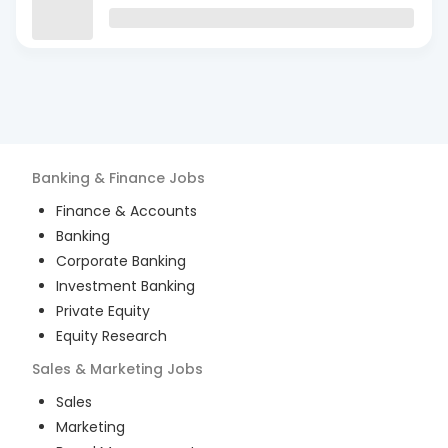
Banking & Finance
Jobs
Finance & Accounts
Banking
Corporate Banking
Investment Banking
Private Equity
Equity Research
Sales & Marketing
Jobs
Sales
Marketing