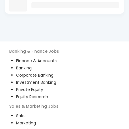
Banking & Finance
Jobs
Finance & Accounts
Banking
Corporate Banking
Investment Banking
Private Equity
Equity Research
Sales & Marketing
Jobs
Sales
Marketing