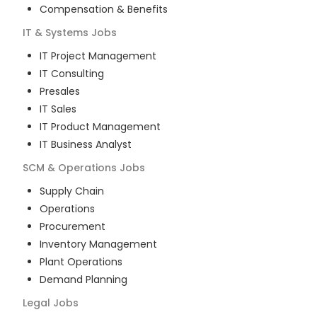
Compensation & Benefits
IT & Systems
Jobs
IT Project Management
IT Consulting
Presales
IT Sales
IT Product Management
IT Business Analyst
SCM & Operations
Jobs
Supply Chain
Operations
Procurement
Inventory Management
Plant Operations
Demand Planning
Legal
Jobs