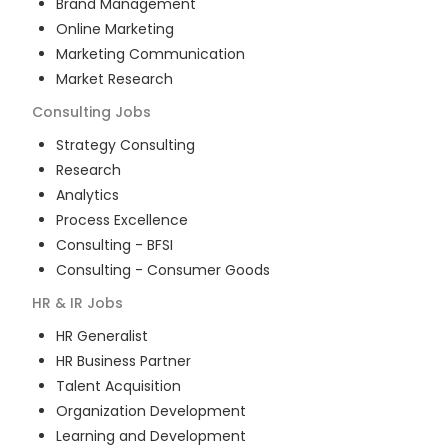
Brand Management
Online Marketing
Marketing Communication
Market Research
Consulting
Jobs
Strategy Consulting
Research
Analytics
Process Excellence
Consulting - BFSI
Consulting - Consumer Goods
HR & IR
Jobs
HR Generalist
HR Business Partner
Talent Acquisition
Organization Development
Learning and Development