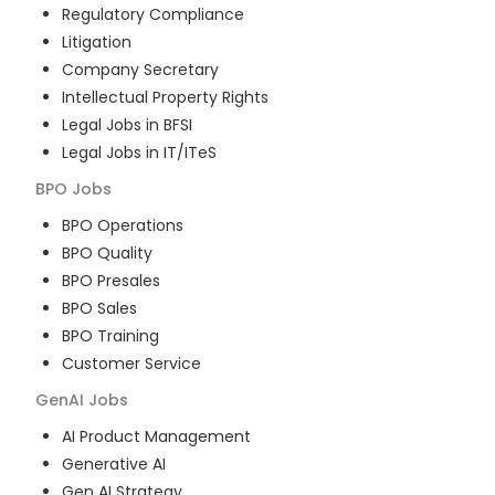
Regulatory Compliance
Litigation
Company Secretary
Intellectual Property Rights
Legal Jobs in BFSI
Legal Jobs in IT/ITeS
BPO
Jobs
BPO Operations
BPO Quality
BPO Presales
BPO Sales
BPO Training
Customer Service
GenAI
Jobs
AI Product Management
Generative AI
Gen AI Strategy