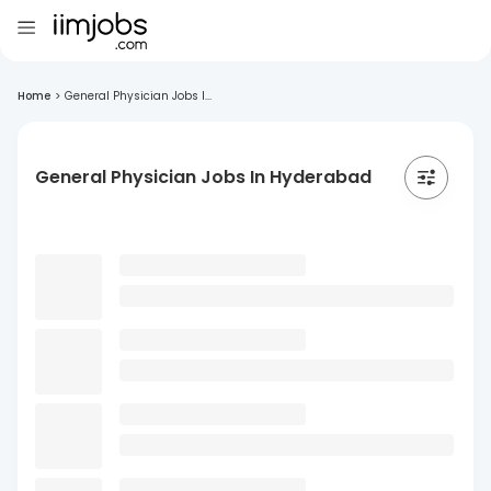
Home
>
General Physician Jobs I...
General Physician Jobs In Hyderabad