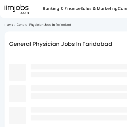
Banking & Finance
Sales & Marketing
Cons
Home
>
General Physician Jobs In Faridabad
General Physician Jobs In Faridabad