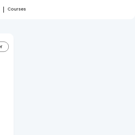
Courses
er