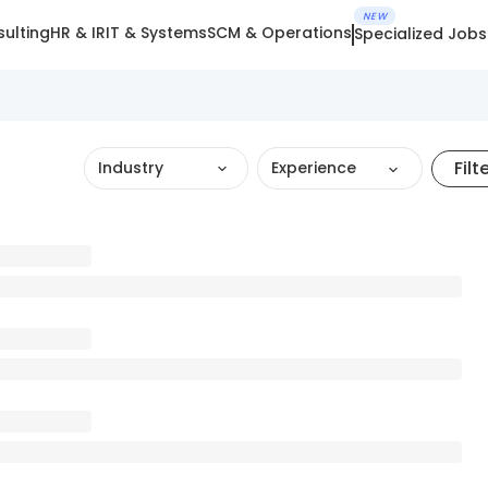
NEW
ulting
HR & IR
IT & Systems
SCM & Operations
Specialized Jobs
Filt
Industry
Experience