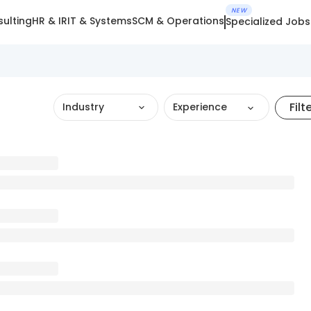
NEW
ulting
HR & IR
IT & Systems
SCM & Operations
Specialized Jobs
Filt
Industry
Experience