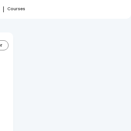
Courses
er