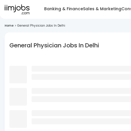
Banking & Finance
Sales & Marketing
Cons
Home
>
General Physician Jobs In Delhi
General Physician Jobs In Delhi